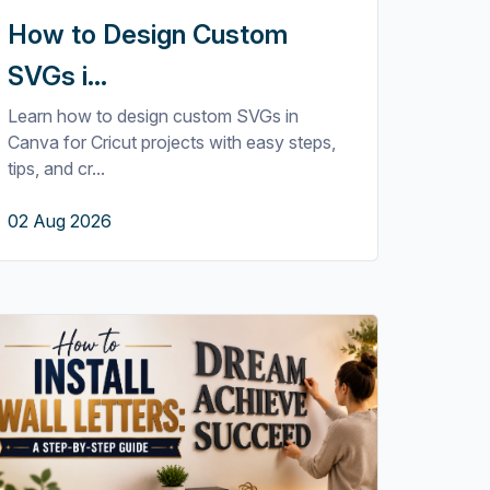
How to Design Custom
SVGs i...
Learn how to design custom SVGs in
Canva for Cricut projects with easy steps,
tips, and cr...
02 Aug 2026