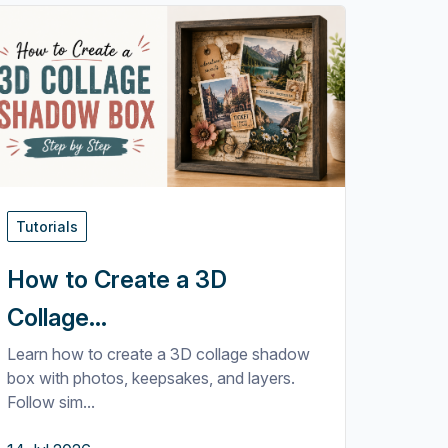
Tutorials
How to Create a 3D
Collage...
Learn how to create a 3D collage shadow
box with photos, keepsakes, and layers.
Follow sim...