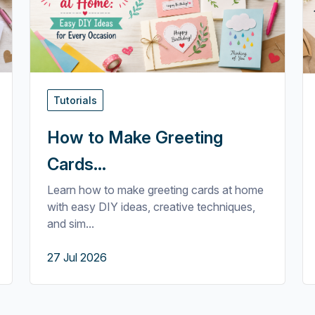
Tutorials
How to Make Greeting
Cards...
Learn how to make greeting cards at home
with easy DIY ideas, creative techniques,
and sim...
27 Jul 2026