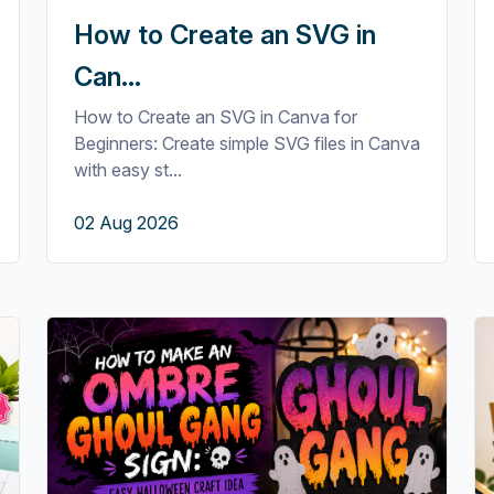
How to Create an SVG in
Can...
How to Create an SVG in Canva for
Beginners: Create simple SVG files in Canva
with easy st...
02 Aug 2026