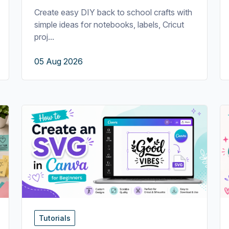
Create easy DIY back to school crafts with
simple ideas for notebooks, labels, Cricut
proj...
05 Aug 2026
Tutorials