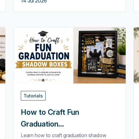
14 Jul 2026
Tutorials
How to Craft Fun
Graduation...
Learn how to craft graduation shadow