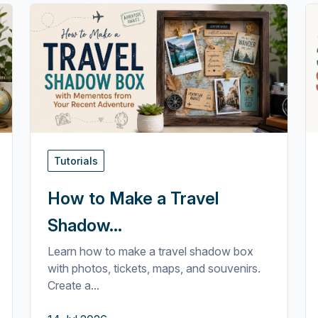
Tutorials
How to Make a Travel
Shadow...
Learn how to make a travel shadow box
with photos, tickets, maps, and souvenirs.
Create a...