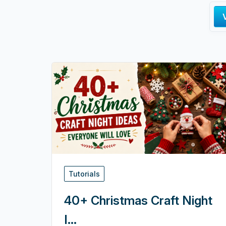
Tutorials
40+ Christmas Craft Night
I...