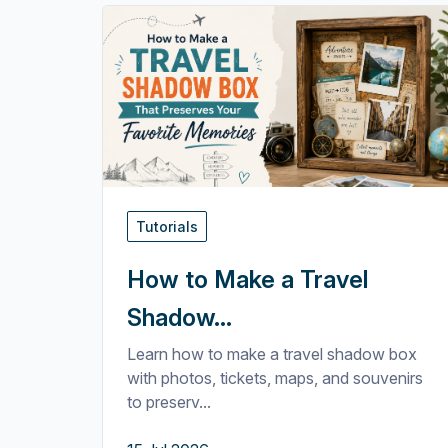
Tutorials
How to Make a Travel
Shadow...
Learn how to make a travel shadow box
with photos, tickets, maps, and souvenirs
to preserv...