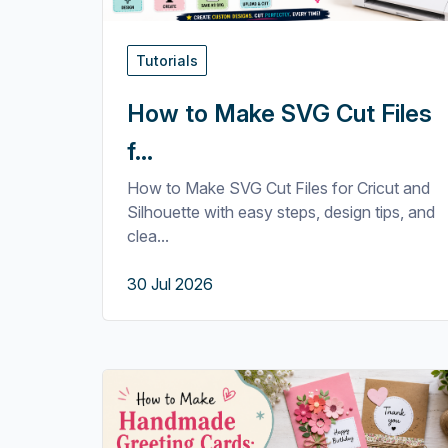
Tutorials
How to Make SVG Cut Files
f...
How to Make SVG Cut Files for Cricut and
Silhouette with easy steps, design tips, and
clea...
30 Jul 2026