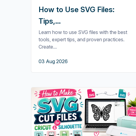
How to Use SVG Files:
Tips,...
Learn how to use SVG files with the best
tools, expert tips, and proven practices.
Create...
03 Aug 2026