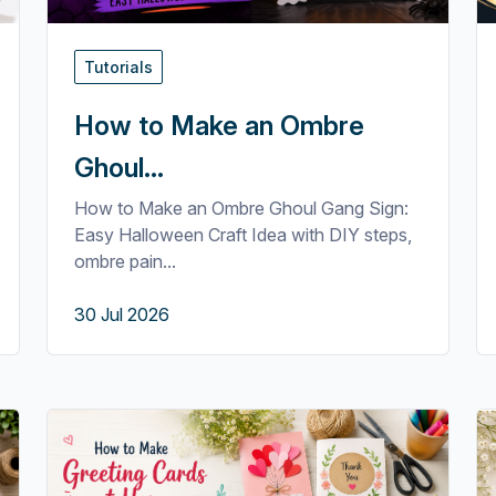
Tutorials
How to Make an Ombre
Ghoul...
How to Make an Ombre Ghoul Gang Sign:
Easy Halloween Craft Idea with DIY steps,
ombre pain...
30 Jul 2026