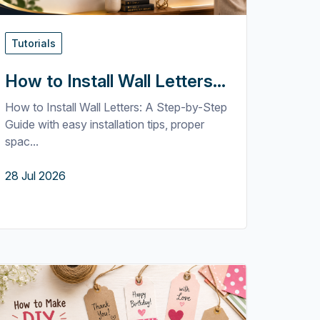
Tutorials
How to Install Wall Letters...
How to Install Wall Letters: A Step-by-Step
Guide with easy installation tips, proper
spac...
28 Jul 2026