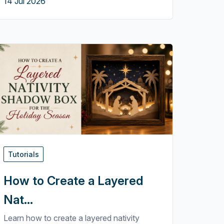
14 Jul 2026
Tutorials
How to Create a Layered
Nat...
Learn how to create a layered nativity