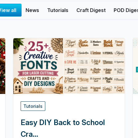
View all
News
Tutorials
Craft Digest
POD Dige
Tutorials
Easy DIY Back to School
Cra...