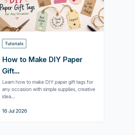
Tutorials
How to Make DIY Paper
Gift...
Learn how to make DIY paper gift tags for
any occasion with simple supplies, creative
idea...
16 Jul 2026