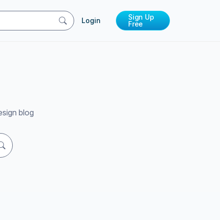
Sign Up
Login
Free
esign blog