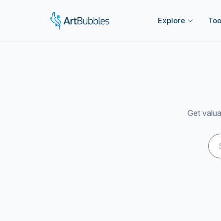
Explore
Too
Get valua