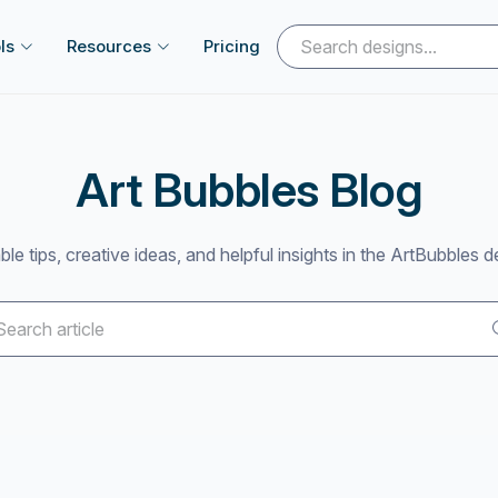
ls
Resources
Pricing
Art Bubbles Blog
ble tips, creative ideas, and helpful insights in the ArtBubbles d