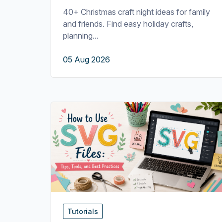
40+ Christmas craft night ideas for family
and friends. Find easy holiday crafts,
planning...
05 Aug 2026
Tutorials