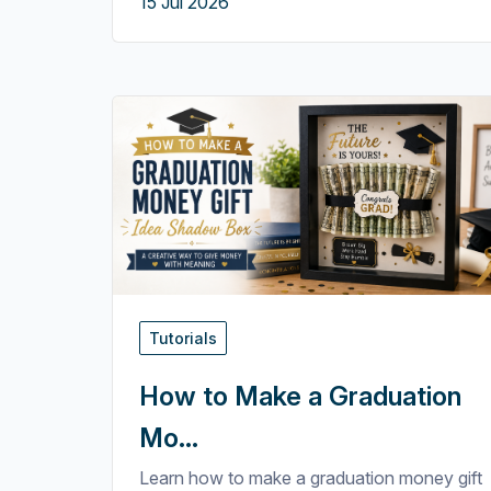
15 Jul 2026
Tutorials
How to Make a Graduation
Mo...
Learn how to make a graduation money gift