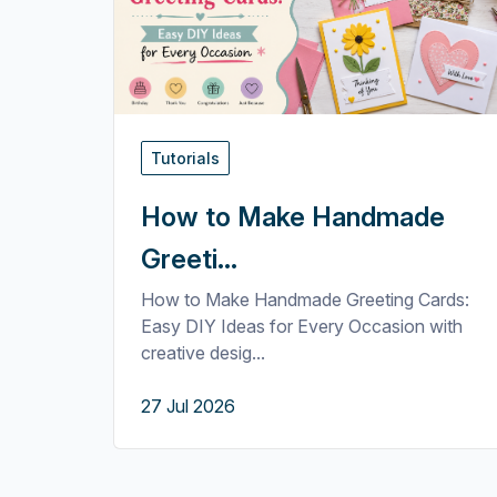
Tutorials
How to Make Handmade
Greeti...
How to Make Handmade Greeting Cards:
Easy DIY Ideas for Every Occasion with
creative desig...
27 Jul 2026