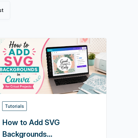
st
Tutorials
How to Add SVG
Backgrounds...