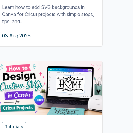
Learn how to add SVG backgrounds in
Canva for Cricut projects with simple steps,
tips, and...
03 Aug 2026
Tutorials