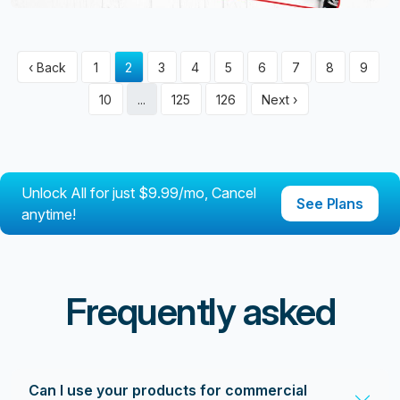
‹ Back
1
2
3
4
5
6
7
8
9
10
...
125
126
Next ›
Unlock All for just $9.99/mo, Cancel
See Plans
anytime!
Frequently asked
Can I use your products for commercial