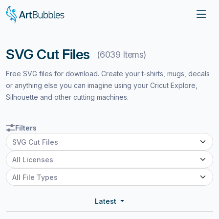
SVG Cut Files
(6039 Items)
Free SVG files for download. Create your t-shirts, mugs, decals
or anything else you can imagine using your Cricut Explore,
Silhouette and other cutting machines.
Filters
Latest