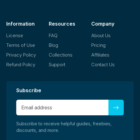
demand platforms without modification, as long as it aligns
with our license terms.
Information
Resources
Company
License
FAQ
About Us
Terms of Use
Blog
Pricing
Privacy Policy
Collections
Affiliates
Refund Policy
Support
Contact Us
Subscribe
Subscribe to receive helpful guides, freebies,
discounts, and more.