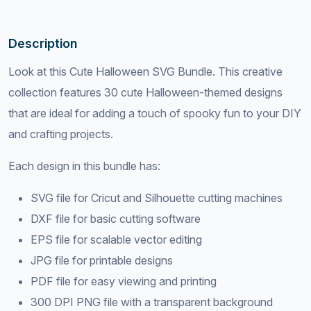
Description
Look at this Cute Halloween SVG Bundle. This creative
collection features 30 cute Halloween-themed designs
that are ideal for adding a touch of spooky fun to your DIY
and crafting projects.
Each design in this bundle has:
SVG file for Cricut and Silhouette cutting machines
DXF file for basic cutting software
EPS file for scalable vector editing
JPG file for printable designs
PDF file for easy viewing and printing
300 DPI PNG file with a transparent background