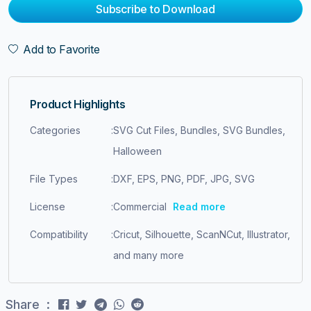
Subscribe to Download
Add to Favorite
Product Highlights
Categories
:
SVG Cut Files, Bundles, SVG Bundles,
Halloween
File Types
:
DXF, EPS, PNG, PDF, JPG, SVG
License
:
Commercial
Read more
Compatibility
:
Cricut, Silhouette, ScanNCut, Illustrator,
and many more
Share :