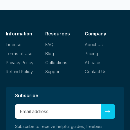
Information
Resources
Company
License
FAQ
About Us
Terms of Use
Blog
Pricing
Privacy Policy
Collections
Affiliates
Refund Policy
Support
Contact Us
Subscribe
Subscribe to receive helpful guides, freebies,