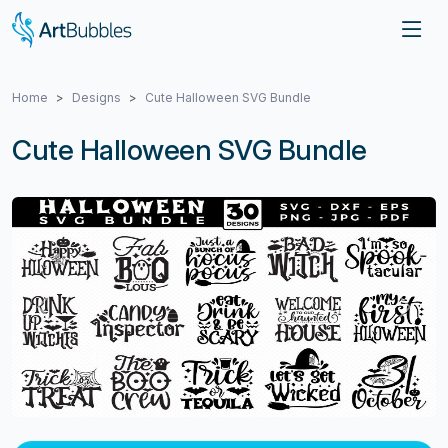
Home
Designs
Cute Halloween SVG Bundle
Cute Halloween SVG Bundle
Previous
Next