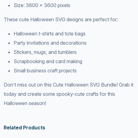
Size: 3600 × 3600 pixels
These cute Halloween SVG designs are perfect for:
Halloween t-shirts and tote bags
Party invitations and decorations
Stickers, mugs, and tumblers
Scrapbooking and card making
Small business craft projects
Don’t miss out on this Cute Halloween SVG Bundle! Grab it
today and create some spooky-cute crafts for this
Halloween season!
Related Products