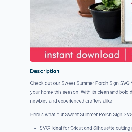
Description
Check out our Sweet Summer Porch Sign SVG Vecto
your home this season. With its clean and bold des
newbies and experienced crafters alike.
Here’s what our Sweet Summer Porch Sign SVG 
SVG: Ideal for Cricut and Silhouette cuttin