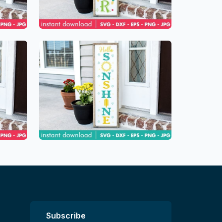
Subscribe