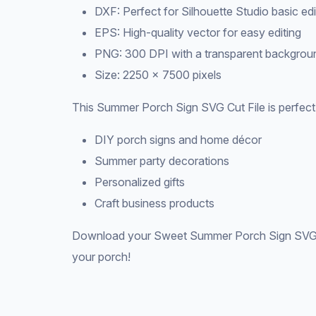
DXF: Perfect for Silhouette Studio basic edi
EPS: High-quality vector for easy editing
PNG: 300 DPI with a transparent backgrou
Size: 2250 × 7500 pixels
This Summer Porch Sign SVG Cut File is perfect 
DIY porch signs and home décor
Summer party decorations
Personalized gifts
Craft business products
Download your Sweet Summer Porch Sign SVG Ve
your porch!