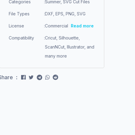
Categories
:
Summer, SVG Cut Files
File Types
:
DXF, EPS, PNG, SVG
License
:
Commercial
Read more
Compatibility
:
Cricut, Silhouette,
ScanNCut, Illustrator, and
many more
Share :