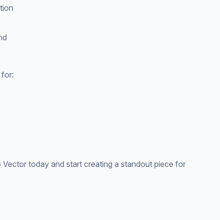
tion
nd
for:
ctor today and start creating a standout piece for