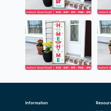
Information
Resour