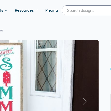
ls
Resources
Pricing
or
Next