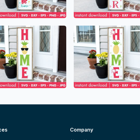
ces
Company