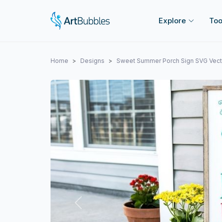
Explore
Too
Home
Designs
Sweet Summer Porch Sign SVG Vect
Previous