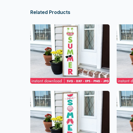
Related Products