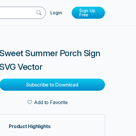
Sign Up
Login
Free
Sweet Summer Porch Sign
SVG Vector
Subscribe to Download
Add to Favorite
Product Highlights