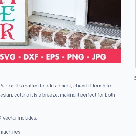
r. It’s crafted to add a bright, cheerful touch to
ign, cutting it is a breeze, making it perfect for both
Vector includes:
g machines