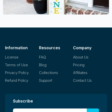
Information
Resources
Company
License
FAQ
About Us
Terms of Use
Blog
Pricing
Privacy Policy
Collections
Affiliates
Refund Policy
Support
Contact Us
Subscribe