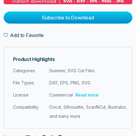
Subscribe to Download
Add to Favorite
Product Highlights
Categories
:
Summer, SVG Cut Files
File Types
:
DXF, EPS, PNG, SVG
License
:
Commercial
Read more
Compatibility
:
Cricut, Silhouette, ScanNCut, Illustrator,
and many more