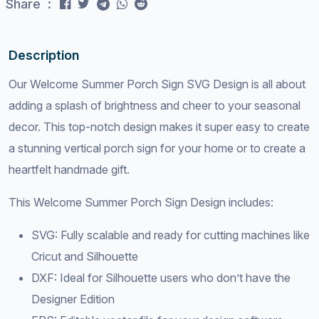
Share :
Description
Our Welcome Summer Porch Sign SVG Design is all about
adding a splash of brightness and cheer to your seasonal
decor. This top-notch design makes it super easy to create
a stunning vertical porch sign for your home or to create a
heartfelt handmade gift.
This Welcome Summer Porch Sign Design includes:
SVG: Fully scalable and ready for cutting machines like
Cricut and Silhouette
DXF: Ideal for Silhouette users who don’t have the
Designer Edition