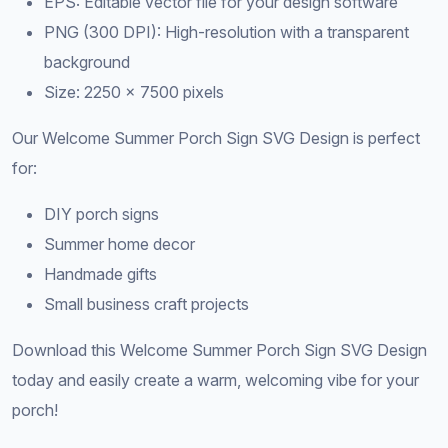
EPS: Editable vector file for your design software
PNG (300 DPI): High-resolution with a transparent
background
Size: 2250 × 7500 pixels
Our Welcome Summer Porch Sign SVG Design is perfect
for:
DIY porch signs
Summer home decor
Handmade gifts
Small business craft projects
Download this Welcome Summer Porch Sign SVG Design
today and easily create a warm, welcoming vibe for your
porch!