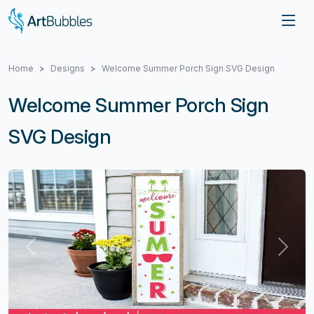
Home
Designs
Welcome Summer Porch Sign SVG Design
Welcome Summer Porch Sign
SVG Design
Previous
Next