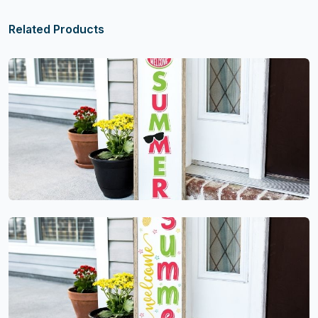
Related Products