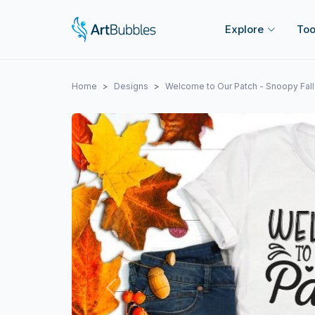
Explore
Too
Home
Designs
Welcome to Our Patch - Snoopy Fal
Previous