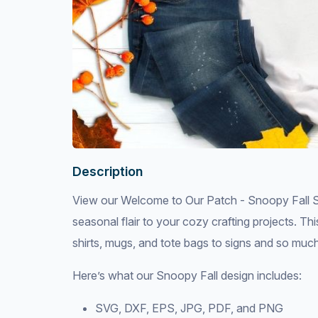
Description
View our Welcome to Our Patch - Snoopy Fall S
seasonal flair to your cozy crafting projects. Th
shirts, mugs, and tote bags to signs and so muc
Here’s what our Snoopy Fall design includes:
SVG, DXF, EPS, JPG, PDF, and PNG