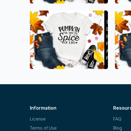
Information
Resour
License
FAQ
Terms of Use
Blog