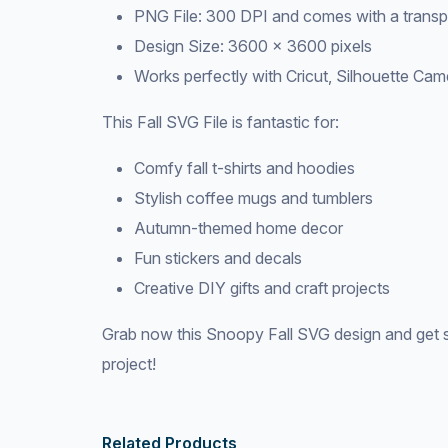
PNG File: 300 DPI and comes with a trans
Design Size: 3600 × 3600 pixels
Works perfectly with Cricut, Silhouette Cam
This Fall SVG File is fantastic for:
Comfy fall t-shirts and hoodies
Stylish coffee mugs and tumblers
Autumn-themed home decor
Fun stickers and decals
Creative DIY gifts and craft projects
Grab now this Snoopy Fall SVG design and get s
project!
Related Products