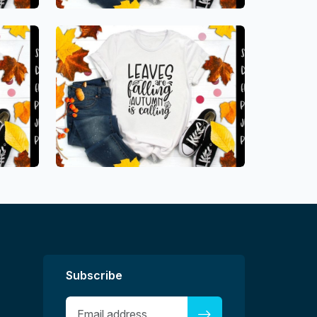
Subscribe