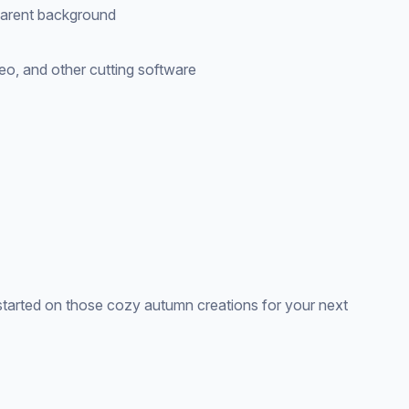
parent background
eo, and other cutting software
tarted on those cozy autumn creations for your next