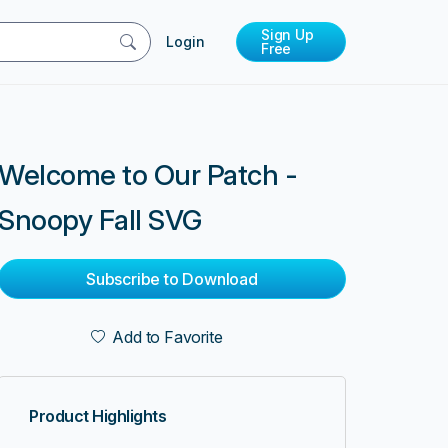
Sign Up
Login
Free
Welcome to Our Patch -
Snoopy Fall SVG
Subscribe to Download
Add to Favorite
Product Highlights