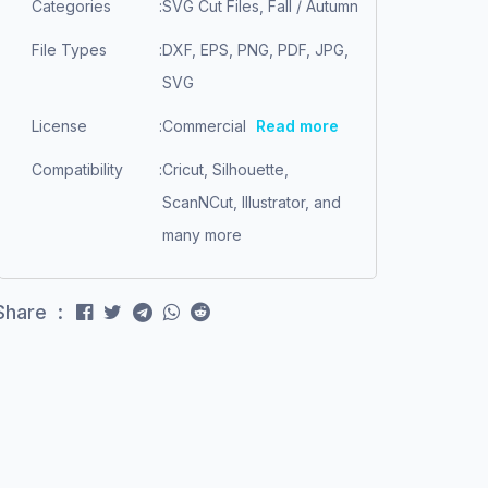
Categories
:
SVG Cut Files, Fall / Autumn
File Types
:
DXF, EPS, PNG, PDF, JPG,
SVG
License
:
Commercial
Read more
Compatibility
:
Cricut, Silhouette,
ScanNCut, Illustrator, and
many more
Share :