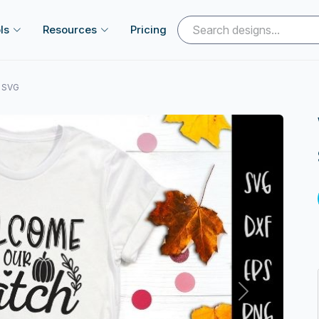
ls
Resources
Pricing
l SVG
Next