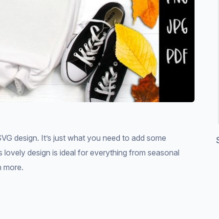
VG design. It’s just what you need to add some
is lovely design is ideal for everything from seasonal
h more.