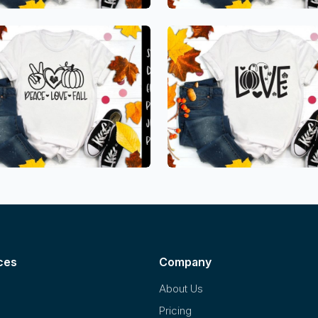
ces
Company
About Us
Pricing