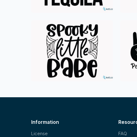
Information
Resour
License
FAQ