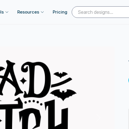
ls
Resources
Pricing
Next