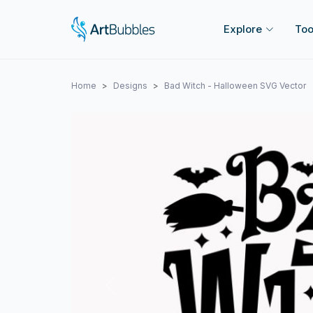
Explore
Too
Home
Designs
Bad Witch - Halloween SVG Vector
Previous