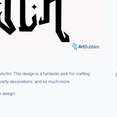
tor. This design is a fantastic pick for crafting
 party decorations, and so much more.
r design: