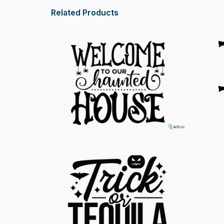
Related Products