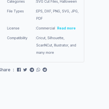
Categories
:
SVG Cut Files, Halloween
File Types
:
EPS, DXF, PNG, SVG, JPG,
PDF
License
:
Commercial
Read more
Compatibility
:
Cricut, Silhouette,
ScanNCut, Illustrator, and
many more
Share :