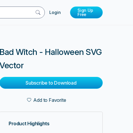
Sign Up
Login
Free
Bad Witch - Halloween SVG
Vector
Subscribe to Download
Add to Favorite
Product Highlights