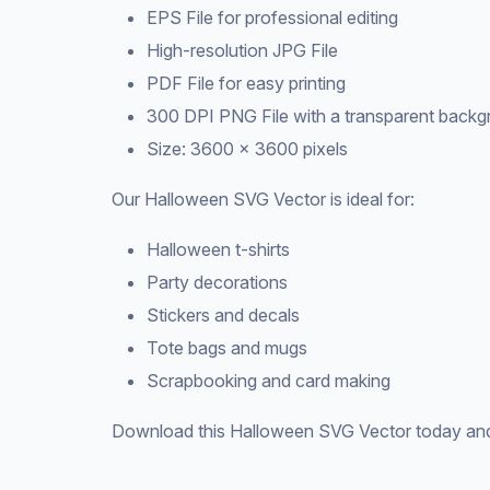
EPS File for professional editing
High-resolution JPG File
PDF File for easy printing
300 DPI PNG File with a transparent back
Size: 3600 × 3600 pixels
Our Halloween SVG Vector is ideal for:
Halloween t-shirts
Party decorations
Stickers and decals
Tote bags and mugs
Scrapbooking and card making
Download this Halloween SVG Vector today and