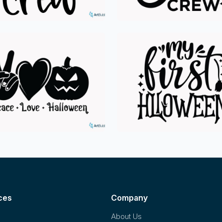
ces
Company
About Us