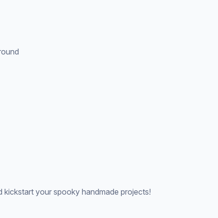
ground
 kickstart your spooky handmade projects!