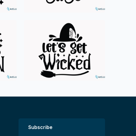
Subscribe