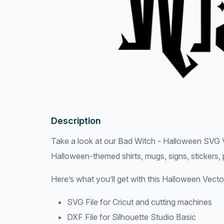
Description
Take a look at our Bad Witch - Halloween SVG Vec
Halloween-themed shirts, mugs, signs, stickers,
Here’s what you’ll get with this Halloween Vecto
SVG File for Cricut and cutting machines
DXF File for Silhouette Studio Basic