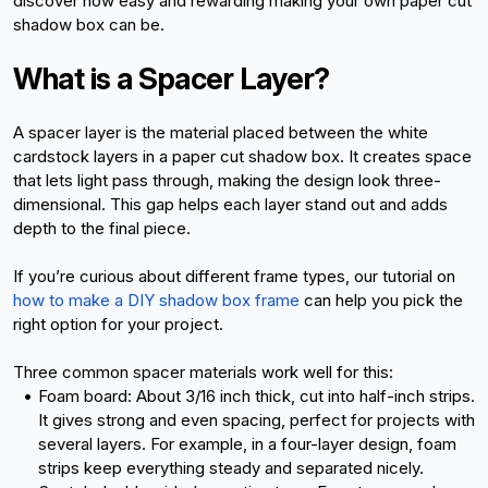
discover how easy and rewarding making your own paper cut 
shadow box can be.
What is a Spacer Layer?
A spacer layer is the material placed between the white 
cardstock layers in a paper cut shadow box. It creates space 
that lets light pass through, making the design look three-
dimensional. This gap helps each layer stand out and adds 
depth to the final piece.
If you’re curious about different frame types, our tutorial on
how to make a DIY shadow box frame
 can help you pick the 
right option for your project.
Three common spacer materials work well for this:
Foam board: About 3/16 inch thick, cut into half-inch strips. 
It gives strong and even spacing, perfect for projects with 
several layers. For example, in a four-layer design, foam 
strips keep everything steady and separated nicely.