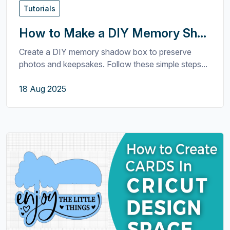
Tutorials
How to Make a DIY Memory Sh...
Create a DIY memory shadow box to preserve
photos and keepsakes. Follow these simple steps...
18 Aug 2025