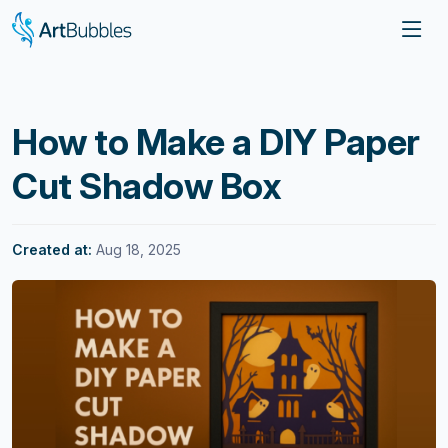
How to Make a DIY Paper
Cut Shadow Box
Created at:
Aug 18, 2025