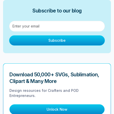
Subscribe to our blog
Subscribe
Download 50,000+ SVGs, Sublimation,
Clipart & Many More
Design resources for Crafters and POD
Entrepreneurs.
Unlock Now