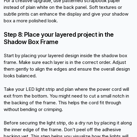
For a creative upgrade, use patterned scrapbook paper 
instead of plain white on the back panel. Soft textures or 
subtle prints can enhance the display and give your shadow 
box a more polished look.
Step 8: Place your layered project in the 
Shadow Box Frame
Start by placing your layered design inside the shadow box 
frame. Make sure each layer is in the correct order. Adjust 
them gently to align the edges and ensure the overall design 
looks balanced.
Take your LED light strip and plan where the power cord will 
exit from the bottom. You might need to cut a small notch in 
the backing of the frame. This helps the cord fit through 
without bending or crimping.
Before securing the light strip, do a dry run by placing it along 
the inner edge of the frame. Don’t peel off the adhesive 
backing yet. This step helps you visualize how the lights will 