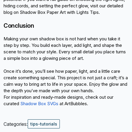
hiding cords, and setting the perfect glow, visit our detailed 
blog on Shadow Box Paper Art with Lights Tips.
Conclusion
Making your own shadow box is not hard when you take it 
step by step. You build each layer, add light, and shape the 
scene to match your style. Every small detail you place turns 
a simple box into a glowing piece of art.
Once it’s done, you’ll see how paper, light, and a little care 
create something special. This project is not just a craft; it’s a 
calm way to bring art to life in your space. Enjoy the glow and 
the depth you’ve made with your own hands.
For inspiration and ready-made designs, check out our 
curated
Shadow Box SVGs
 at ArtBubbles.
Categories:
tips-tutorials