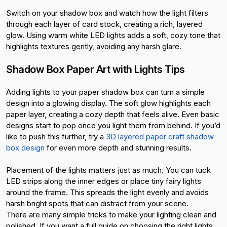
Switch on your shadow box and watch how the light filters 
through each layer of card stock, creating a rich, layered 
glow. Using warm white LED lights adds a soft, cozy tone that 
highlights textures gently, avoiding any harsh glare.
Shadow Box Paper Art with Lights Tips
Adding lights to your paper shadow box can turn a simple 
design into a glowing display. The soft glow highlights each 
paper layer, creating a cozy depth that feels alive. Even basic 
designs start to pop once you light them from behind. If you’d 
like to push this further, try a
3D layered paper craft shadow 
box design
 for even more depth and stunning results.
Placement of the lights matters just as much. You can tuck 
LED strips along the inner edges or place tiny fairy lights 
around the frame. This spreads the light evenly and avoids 
harsh bright spots that can distract from your scene.
There are many simple tricks to make your lighting clean and 
polished. If you want a full guide on choosing the right lights, 