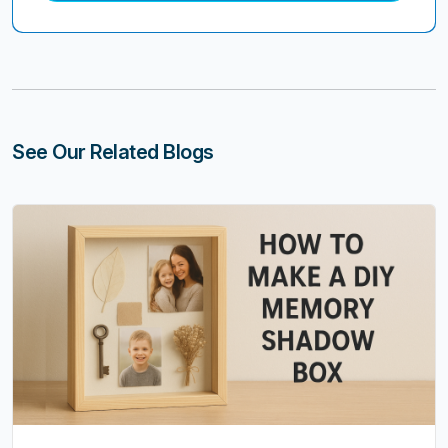
See Our Related Blogs