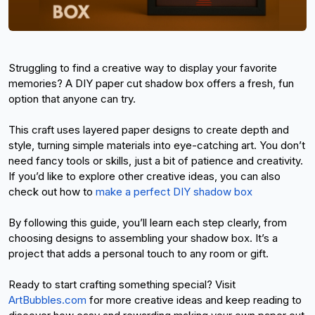
Struggling to find a creative way to display your favorite 
memories? A DIY paper cut shadow box offers a fresh, fun 
option that anyone can try.
This craft uses layered paper designs to create depth and 
style, turning simple materials into eye-catching art. You don’t 
need fancy tools or skills, just a bit of patience and creativity. 
If you’d like to explore other creative ideas, you can also 
check out 
how to
make a perfect DIY shadow box
By following this guide, you’ll learn each step clearly, from 
choosing designs to assembling your shadow box. It’s a 
project that adds a personal touch to any room or gift.
Ready to start crafting something special? Visit
ArtBubbles.com
 for more creative ideas and keep reading to 