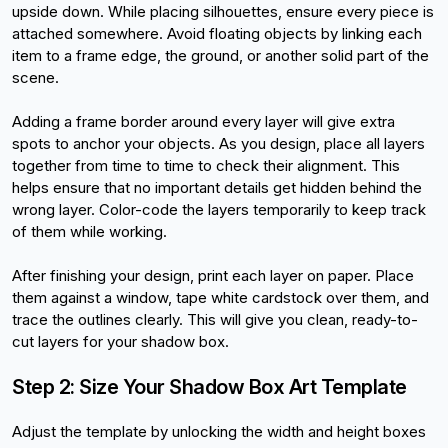
upside down. While placing silhouettes, ensure every piece is 
attached somewhere. Avoid floating objects by linking each 
item to a frame edge, the ground, or another solid part of the 
scene.
Adding a frame border around every layer will give extra 
spots to anchor your objects. As you design, place all layers 
together from time to time to check their alignment. This 
helps ensure that no important details get hidden behind the 
wrong layer. Color-code the layers temporarily to keep track 
of them while working.
After finishing your design, print each layer on paper. Place 
them against a window, tape white cardstock over them, and 
trace the outlines clearly. This will give you clean, ready-to-
cut layers for your shadow box.
Step 2: Size Your Shadow Box Art Template
Adjust the template by unlocking the width and height boxes 