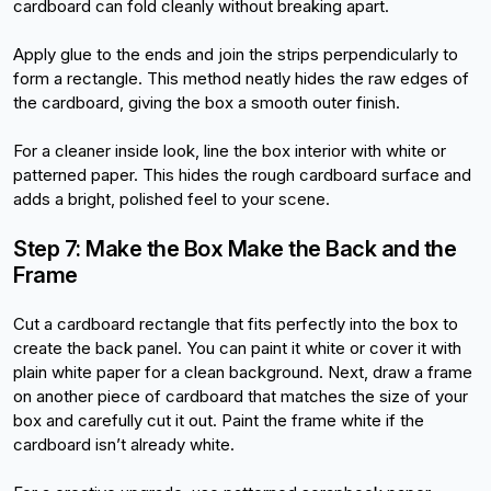
cardboard can fold cleanly without breaking apart.
Apply glue to the ends and join the strips perpendicularly to 
form a rectangle. This method neatly hides the raw edges of 
the cardboard, giving the box a smooth outer finish.
For a cleaner inside look, line the box interior with white or 
patterned paper. This hides the rough cardboard surface and 
adds a bright, polished feel to your scene.
Step 7: Make the Box Make the Back and the 
Frame
Cut a cardboard rectangle that fits perfectly into the box to 
create the back panel. You can paint it white or cover it with 
plain white paper for a clean background. Next, draw a frame 
on another piece of cardboard that matches the size of your 
box and carefully cut it out. Paint the frame white if the 
cardboard isn’t already white.