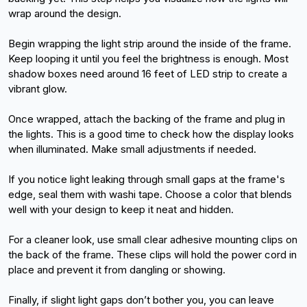
wrap around the design.
Begin wrapping the light strip around the inside of the frame. 
Keep looping it until you feel the brightness is enough. Most 
shadow boxes need around 16 feet of LED strip to create a 
vibrant glow.
Once wrapped, attach the backing of the frame and plug in 
the lights. This is a good time to check how the display looks 
when illuminated. Make small adjustments if needed.
If you notice light leaking through small gaps at the frame's 
edge, seal them with washi tape. Choose a color that blends 
well with your design to keep it neat and hidden.
For a cleaner look, use small clear adhesive mounting clips on 
the back of the frame. These clips will hold the power cord in 
place and prevent it from dangling or showing.
Finally, if slight light gaps don’t bother you, you can leave 