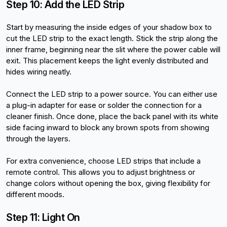
Step 10: Add the LED Strip
Start by measuring the inside edges of your shadow box to 
cut the LED strip to the exact length. Stick the strip along the 
inner frame, beginning near the slit where the power cable will 
exit. This placement keeps the light evenly distributed and 
hides wiring neatly.
Connect the LED strip to a power source. You can either use 
a plug-in adapter for ease or solder the connection for a 
cleaner finish. Once done, place the back panel with its white 
side facing inward to block any brown spots from showing 
through the layers.
For extra convenience, choose LED strips that include a 
remote control. This allows you to adjust brightness or 
change colors without opening the box, giving flexibility for 
different moods.
Step 11: Light On