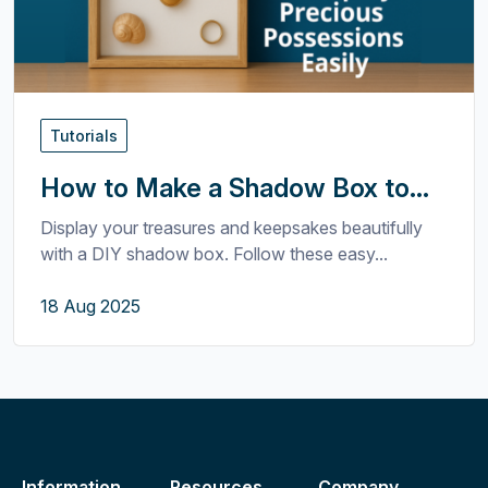
Tutorials
How to Make a Shadow Box to...
Display your treasures and keepsakes beautifully
with a DIY shadow box. Follow these easy...
18 Aug 2025
Information
Resources
Company