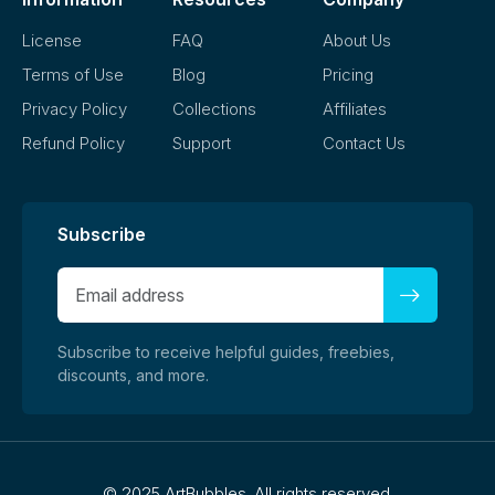
License
FAQ
About Us
Terms of Use
Blog
Pricing
Privacy Policy
Collections
Affiliates
Refund Policy
Support
Contact Us
Subscribe
Subscribe to receive helpful guides, freebies,
discounts, and more.
©
2025 ArtBubbles. All rights reserved.