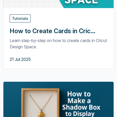
Tutorials
How to Create Cards in Cric...
Learn step-by-step on how to create cards in Cricut
Design Space.
21 Jul 2025