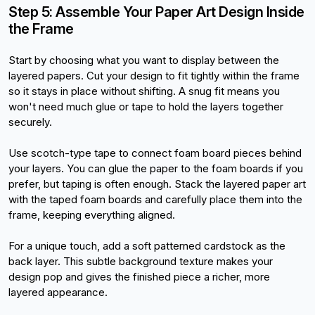
Step 5: Assemble Your Paper Art Design Inside 
the Frame
Start by choosing what you want to display between the 
layered papers. Cut your design to fit tightly within the frame 
so it stays in place without shifting. A snug fit means you 
won't need much glue or tape to hold the layers together 
securely.
Use scotch-type tape to connect foam board pieces behind 
your layers. You can glue the paper to the foam boards if you 
prefer, but taping is often enough. Stack the layered paper art 
with the taped foam boards and carefully place them into the 
frame, keeping everything aligned.
For a unique touch, add a soft patterned cardstock as the 
back layer. This subtle background texture makes your 
design pop and gives the finished piece a richer, more 
layered appearance.