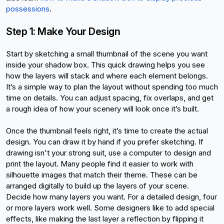
possessions
.
Step 1: Make Your Design
Start by sketching a small thumbnail of the scene you want 
inside your shadow box. This quick drawing helps you see 
how the layers will stack and where each element belongs. 
It’s a simple way to plan the layout without spending too much 
time on details. You can adjust spacing, fix overlaps, and get 
a rough idea of how your scenery will look once it’s built.
Once the thumbnail feels right, it’s time to create the actual 
design. You can draw it by hand if you prefer sketching. If 
drawing isn't your strong suit, use a computer to design and 
print the layout. Many people find it easier to work with 
silhouette images that match their theme. These can be 
arranged digitally to build up the layers of your scene.
Decide how many layers you want. For a detailed design, four 
or more layers work well. Some designers like to add special 
effects, like making the last layer a reflection by flipping it 