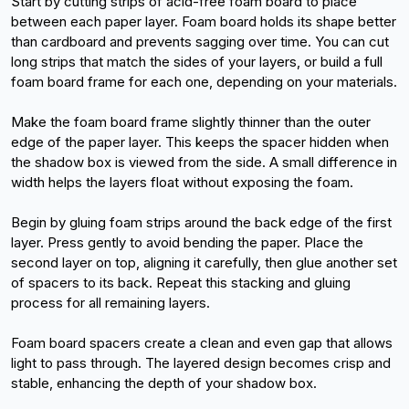
Start by cutting strips of acid-free foam board to place 
between each paper layer. Foam board holds its shape better 
than cardboard and prevents sagging over time. You can cut 
long strips that match the sides of your layers, or build a full 
foam board frame for each one, depending on your materials.
Make the foam board frame slightly thinner than the outer 
edge of the paper layer. This keeps the spacer hidden when 
the shadow box is viewed from the side. A small difference in 
width helps the layers float without exposing the foam.
Begin by gluing foam strips around the back edge of the first 
layer. Press gently to avoid bending the paper. Place the 
second layer on top, aligning it carefully, then glue another set 
of spacers to its back. Repeat this stacking and gluing 
process for all remaining layers.
Foam board spacers create a clean and even gap that allows 
light to pass through. The layered design becomes crisp and 
stable, enhancing the depth of your shadow box.