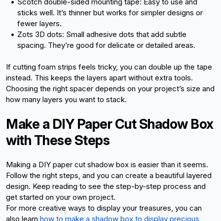
Scotch double-sided mounting tape: Easy to use and 
sticks well. It’s thinner but works for simpler designs or 
fewer layers.
Zots 3D dots: Small adhesive dots that add subtle 
spacing. They’re good for delicate or detailed areas.
If cutting foam strips feels tricky, you can double up the tape 
instead. This keeps the layers apart without extra tools. 
Choosing the right spacer depends on your project’s size and 
how many layers you want to stack.
Make a DIY Paper Cut Shadow Box 
with These Steps
Making a DIY paper cut shadow box is easier than it seems. 
Follow the right steps, and you can create a beautiful layered 
design. Keep reading to see the step-by-step process and 
get started on your own project. 
For more creative ways to display your treasures, you can 
also learn
how to make a shadow box to display precious 