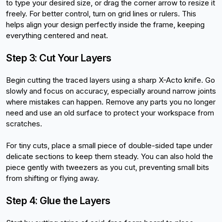
to type your desired size, or drag the corner arrow to resize it 
freely. For better control, turn on grid lines or rulers. This 
helps align your design perfectly inside the frame, keeping 
everything centered and neat.
Step 3: Cut Your Layers
Begin cutting the traced layers using a sharp X-Acto knife. Go 
slowly and focus on accuracy, especially around narrow joints 
where mistakes can happen. Remove any parts you no longer 
need and use an old surface to protect your workspace from 
scratches.
For tiny cuts, place a small piece of double-sided tape under 
delicate sections to keep them steady. You can also hold the 
piece gently with tweezers as you cut, preventing small bits 
from shifting or flying away.
Step 4: Glue the Layers