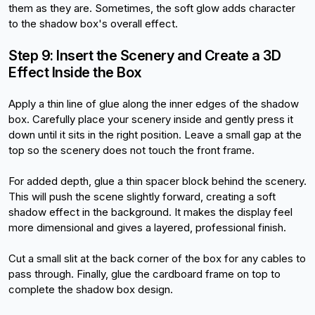
them as they are. Sometimes, the soft glow adds character 
to the shadow box's overall effect.
Step 9: Insert the Scenery and Create a 3D 
Effect Inside the Box
Apply a thin line of glue along the inner edges of the shadow 
box. Carefully place your scenery inside and gently press it 
down until it sits in the right position. Leave a small gap at the 
top so the scenery does not touch the front frame.
For added depth, glue a thin spacer block behind the scenery. 
This will push the scene slightly forward, creating a soft 
shadow effect in the background. It makes the display feel 
more dimensional and gives a layered, professional finish.
Cut a small slit at the back corner of the box for any cables to 
pass through. Finally, glue the cardboard frame on top to 
complete the shadow box design.