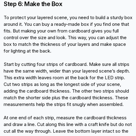
Step 6: Make the Box
To protect your layered scene, you need to build a sturdy box 
around it. You can buy a ready-made box if you find one that 
fits. But making your own from cardboard gives you full 
control over the size and look. This way, you can adjust the 
box to match the thickness of your layers and make space 
for lighting at the back.
Start by cutting four strips of cardboard. Make sure all strips 
have the same width, wider than your layered scene’s depth. 
This extra width leaves room at the back for the LED strip. 
Cut two strips as long as the longest side of your scene, 
adding the cardboard thickness. The other two strips should 
match the shorter side plus the cardboard thickness. These 
measurements help the strips fit snugly when assembled.
At one end of each strip, measure the cardboard thickness 
and draw a line. Cut along this line with a craft knife but do not 
cut all the way through. Leave the bottom layer intact so the 