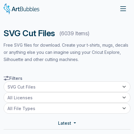
SVG Cut Files
(6039 Items)
Free SVG files for download. Create your t-shirts, mugs, decals
or anything else you can imagine using your Cricut Explore,
Silhouette and other cutting machines.
Filters
Latest