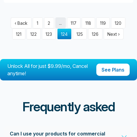
‹ Back
1
2
...
117
118
119
120
121
122
123
124
125
126
Next ›
Unlock All for just $9.99/mo, Cancel
See Plans
anytime!
Frequently asked
Can I use your products for commercial