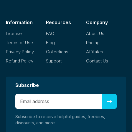
demand platforms without modification, as long as it aligns
with our license terms.
Information
Resources
Company
License
FAQ
About Us
Terms of Use
Blog
Pricing
Privacy Policy
Collections
Affiliates
Refund Policy
Support
Contact Us
Subscribe
Subscribe to receive helpful guides, freebies,
discounts, and more.