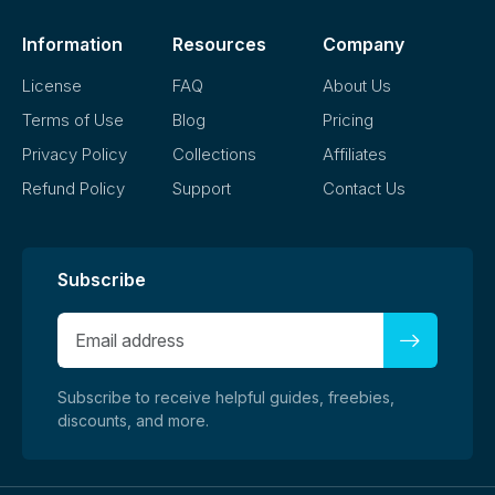
Information
Resources
Company
License
FAQ
About Us
Terms of Use
Blog
Pricing
Privacy Policy
Collections
Affiliates
Refund Policy
Support
Contact Us
Subscribe
Subscribe to receive helpful guides, freebies,
discounts, and more.