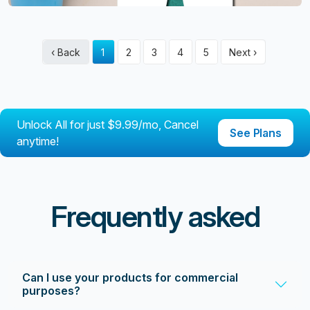
‹ Back
1
2
3
4
5
Next ›
Unlock All for just $9.99/mo, Cancel
See Plans
anytime!
Frequently asked
Can I use your products for commercial
purposes?