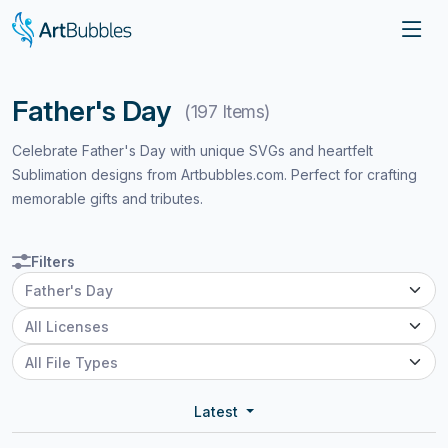
Father's Day
(197 Items)
Celebrate Father's Day with unique SVGs and heartfelt
Sublimation designs from Artbubbles.com. Perfect for crafting
memorable gifts and tributes.
Filters
Latest