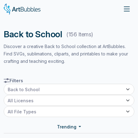
Back to School
(156 Items)
Discover a creative Back to School collection at ArtBubbles.
Find SVGs, sublimations, cliparts, and printables to make your
crafting and teaching exciting.
Filters
Trending