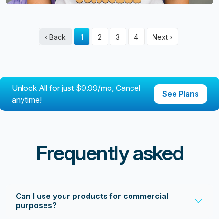
‹ Back
1
2
3
4
Next ›
Unlock All for just $9.99/mo, Cancel
See Plans
anytime!
Frequently asked
Can I use your products for commercial
purposes?