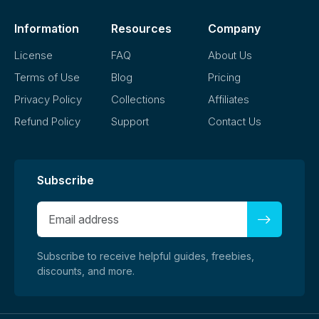
Information
Resources
Company
License
FAQ
About Us
Terms of Use
Blog
Pricing
Privacy Policy
Collections
Affiliates
Refund Policy
Support
Contact Us
Subscribe
Subscribe to receive helpful guides, freebies,
discounts, and more.