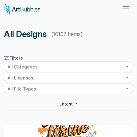
All Designs
(10107 Items)
Filters
Latest