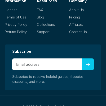
Information
Resources
Company
License
FAQ
About Us
Terms of Use
Blog
Pricing
Privacy Policy
Collections
Affiliates
Refund Policy
Support
Contact Us
Subscribe
Subscribe to receive helpful guides, freebies,
discounts, and more.