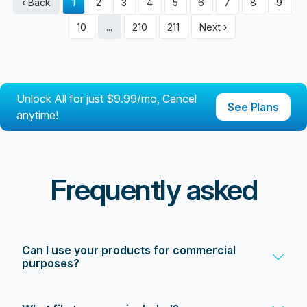
‹ Back
1
2
3
4
5
6
7
8
9
10
...
210
211
Next ›
Unlock All for just $9.99/mo, Cancel
See Plans
anytime!
Frequently asked
Can I use your products for commercial
purposes?
Yes! All our products come with a commercial license, so
you can use them for business projects, including