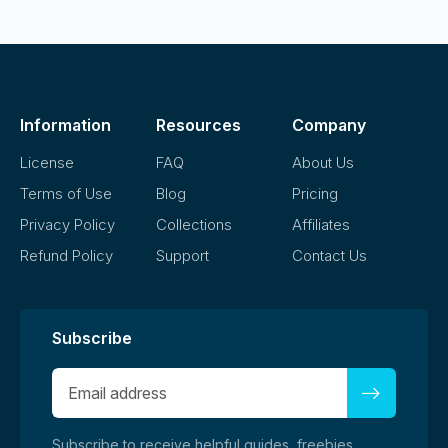
Information
Resources
Company
License
FAQ
About Us
Terms of Use
Blog
Pricing
Privacy Policy
Collections
Affiliates
Refund Policy
Support
Contact Us
Subscribe
Subscribe to receive helpful guides, freebies,