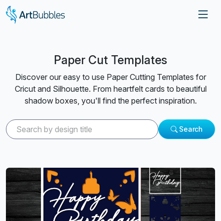
Paper Cut Templates
Discover our easy to use Paper Cutting Templates for
Cricut and Silhouette. From heartfelt cards to beautiful
shadow boxes, you'll find the perfect inspiration.
Search