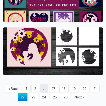
‹ Back
1
2
...
17
18
19
20
21
22
23
24
25
26
Next ›