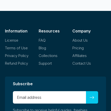
Information
Resources
Company
License
FAQ
About Us
Terms of Use
Blog
Pricing
Privacy Policy
Collections
Affiliates
Refund Policy
Support
Contact Us
Subscribe
Subscribe to receive helpful guides, freebies,