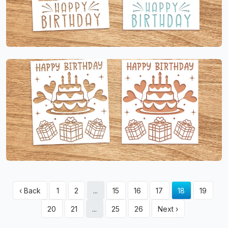
‹ Back
1
2
...
15
16
17
18
19
20
21
...
25
26
Next ›