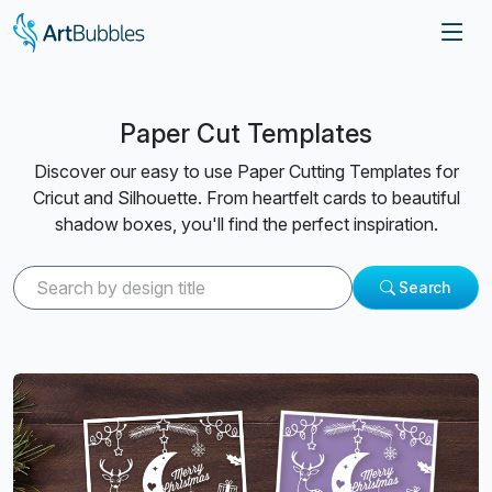
Paper Cut Templates
Discover our easy to use Paper Cutting Templates for
Cricut and Silhouette. From heartfelt cards to beautiful
shadow boxes, you'll find the perfect inspiration.
Search