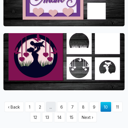
‹ Back
1
2
...
6
7
8
9
10
11
12
13
14
15
Next ›