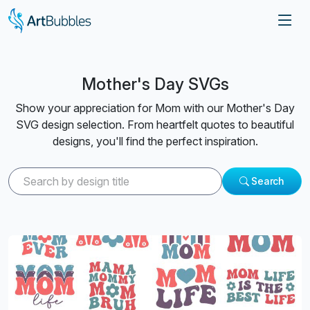
Mother's Day SVGs
Show your appreciation for Mom with our Mother's Day
SVG design selection. From heartfelt quotes to beautiful
designs, you'll find the perfect inspiration.
Search