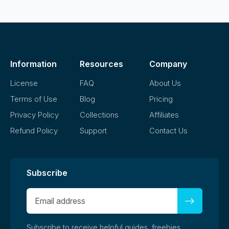
Information
Resources
Company
License
FAQ
About Us
Terms of Use
Blog
Pricing
Privacy Policy
Collections
Affiliates
Refund Policy
Support
Contact Us
Subscribe
Subscribe to receive helpful guides, freebies,