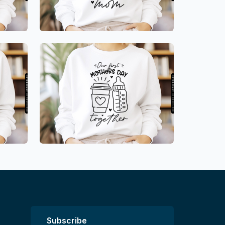
Subscribe