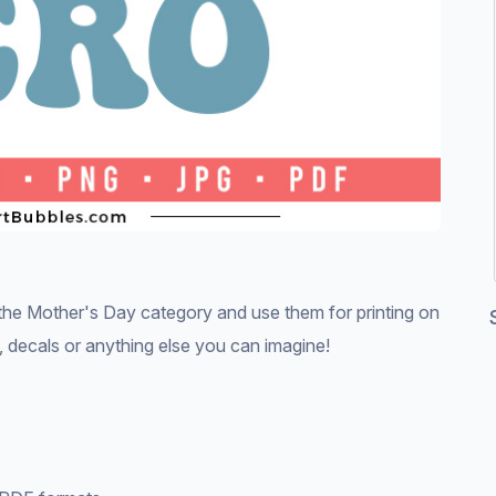
e Mother's Day category and use them for printing on
ds, decals or anything else you can imagine!