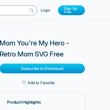
Sign Up
Login
Free
Mom You're My Hero -
Retro Mom SVG Free
Subscribe to Download
Add to Favorite
Product Highlights