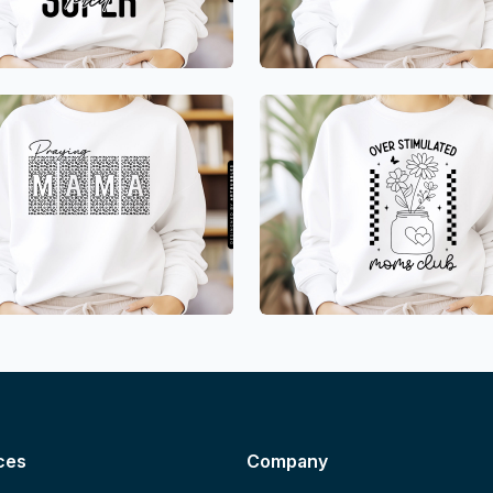
ces
Company