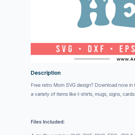
Description
Free retro Mom SVG design? Download now in th
a variety of items like t-shirts, mugs, signs, car
Files Included: