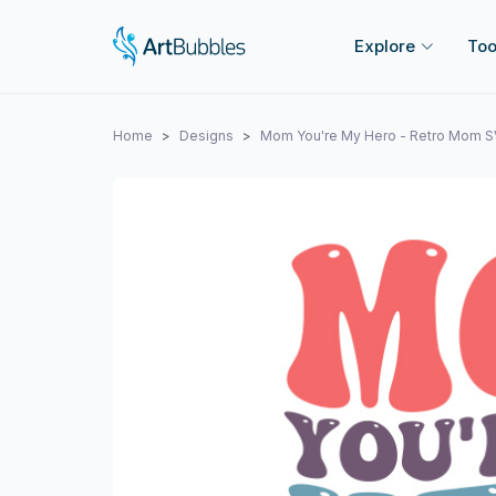
Explore
Too
Home
Designs
Mom You're My Hero - Retro Mom S
Previous