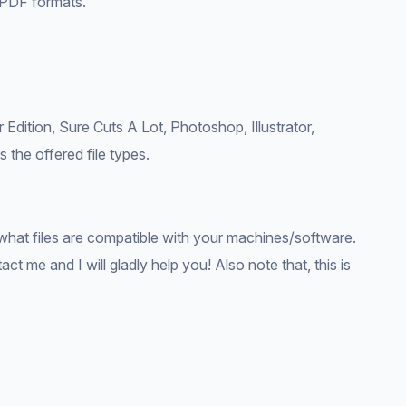
 PDF formats.
 Edition, Sure Cuts A Lot, Photoshop, Illustrator,
 the offered file types.
what files are compatible with your machines/software.
ct me and I will gladly help you! Also note that, this is