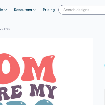
ls
Resources
Pricing
VG Free
Next