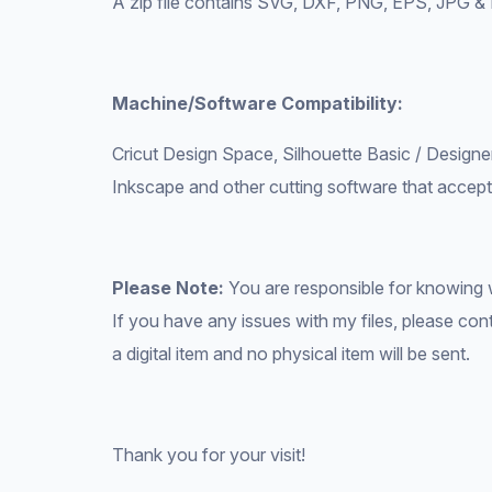
A zip file contains SVG, DXF, PNG, EPS, JPG &
Machine/Software Compatibility:
Cricut Design Space, Silhouette Basic / Designer
Inkscape and other cutting software that accepts
Please Note:
You are responsible for knowing 
If you have any issues with my files, please conta
a digital item and no physical item will be sent.
Thank you for your visit!