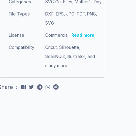
Categories
:
SVG Cut Files, Mother's Day
File Types
:
DXF, EPS, JPG, PDF, PNG,
SVG
License
:
Commercial
Read more
Compatibility
:
Cricut, Silhouette,
ScanNCut, Illustrator, and
many more
Share :