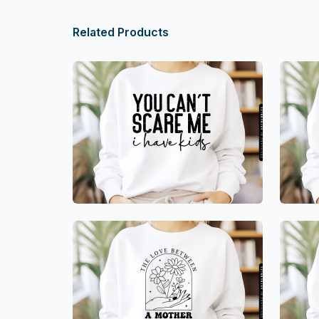
Related Products