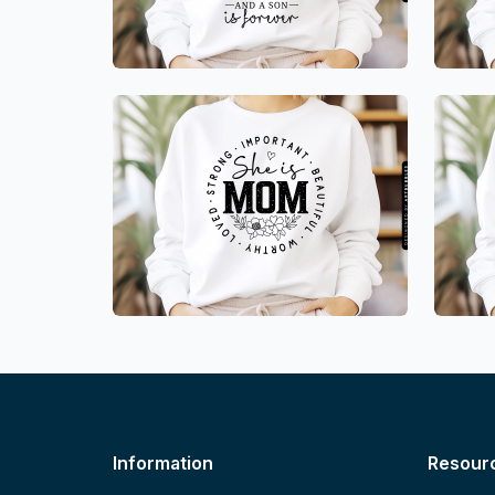
Information
Resour