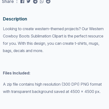
Share :
Description
Looking to create western-themed projects? Our Western
Cowboy Boots Sublimation Clipart is the perfect resource
for you. With this design, you can create t-shirts, mugs,
bags, decals and more.
Files Included:
A zip file contains high resolution (300 DPI) PNG format
with transparent background saved at 4500 x 4500 px.