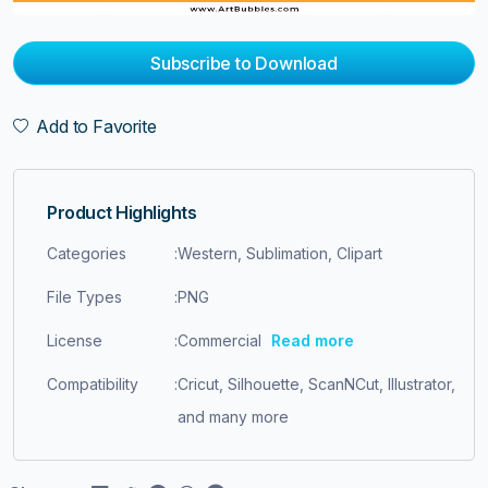
Subscribe to Download
Add to Favorite
Product Highlights
Categories
:
Western, Sublimation, Clipart
File Types
:
PNG
License
:
Commercial
Read more
Compatibility
:
Cricut, Silhouette, ScanNCut, Illustrator,
and many more