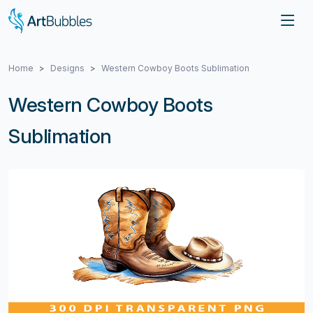
Home
Designs
Western Cowboy Boots Sublimation
Western Cowboy Boots
Sublimation
Previous
Next