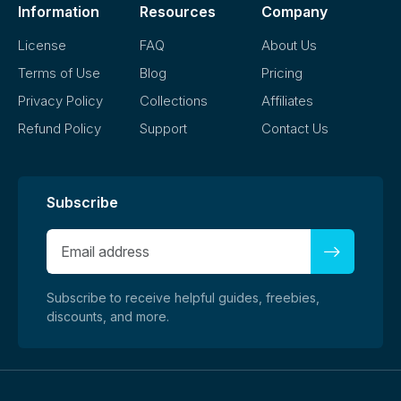
Information
Resources
Company
License
FAQ
About Us
Terms of Use
Blog
Pricing
Privacy Policy
Collections
Affiliates
Refund Policy
Support
Contact Us
Subscribe
Subscribe to receive helpful guides, freebies,
discounts, and more.