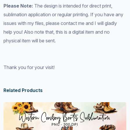
Please Note:
The design is intended for direct print,
sublimation application or regular printing. If you have any
issues with my files, please contact me and I will gladly
help you! Also note that, this is a digital item and no
physical item will be sent.
Thank you for your visit!
Related Products