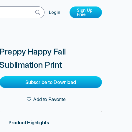
Sign Up
Login
Free
Preppy Happy Fall
Sublimation Print
Subscribe to Download
Add to Favorite
Product Highlights