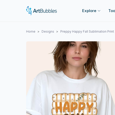
Explore
Too
Home
Designs
Preppy Happy Fall Sublimation Print
Previous