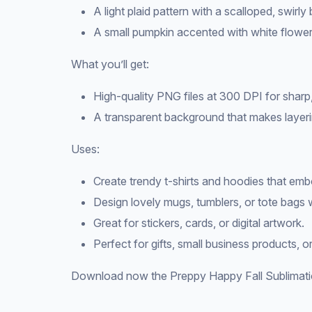
A light plaid pattern with a scalloped, swirly
A small pumpkin accented with white flower
What you’ll get:
High-quality PNG files at 300 DPI for sharp,
A transparent background that makes layeri
Uses:
Create trendy t-shirts and hoodies that embod
Design lovely mugs, tumblers, or tote bags w
Great for stickers, cards, or digital artwork.
Perfect for gifts, small business products, or
Download now the Preppy Happy Fall Sublimatio