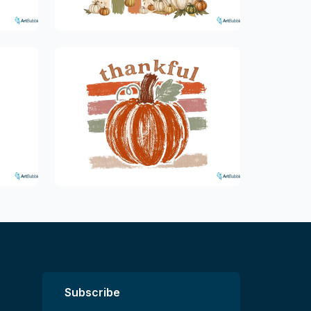
Subscribe