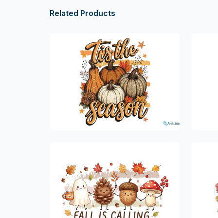
Related Products