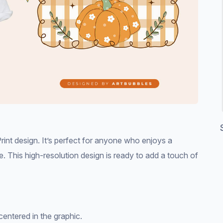
int design. It’s perfect for anyone who enjoys a
. This high-resolution design is ready to add a touch of
centered in the graphic.