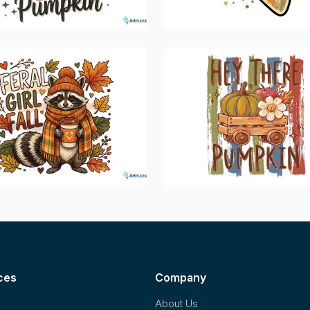
ces
Company
About Us