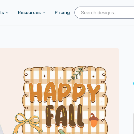
ls
Resources
Pricing
Next