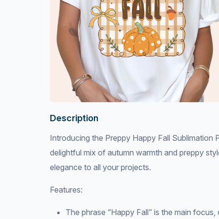
Description
Introducing the Preppy Happy Fall Sublimation Pr
delightful mix of autumn warmth and preppy style
elegance to all your projects.
Features:
The phrase “Happy Fall” is the main focus, 