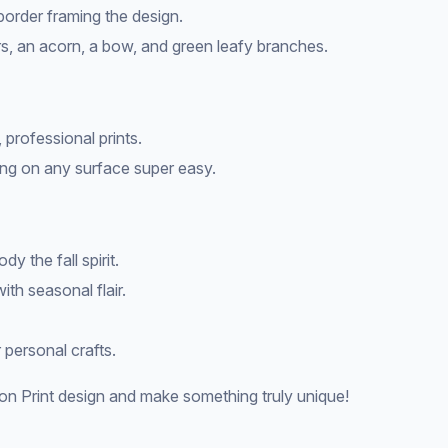
 border framing the design.
s, an acorn, a bow, and green leafy branches.
 professional prints.
ng on any surface super easy.
y the fall spirit.
ith seasonal flair.
 personal crafts.
n Print design and make something truly unique!