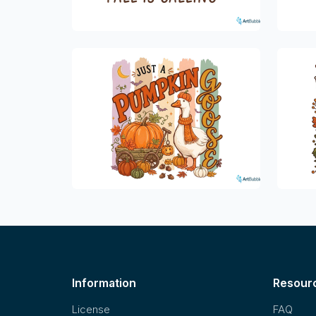
Information
Resour
License
FAQ