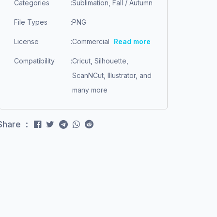
Categories
:
Sublimation, Fall / Autumn
File Types
:
PNG
License
:
Commercial
Read more
Compatibility
:
Cricut, Silhouette,
ScanNCut, Illustrator, and
many more
Share :