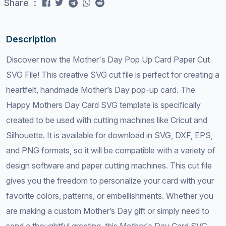
Share :
Description
Discover now the Mother's Day Pop Up Card Paper Cut
SVG File! This creative SVG cut file is perfect for creating a
heartfelt, handmade Mother’s Day pop-up card. The
Happy Mothers Day Card SVG template is specifically
created to be used with cutting machines like Cricut and
Silhouette. It is available for download in SVG, DXF, EPS,
and PNG formats, so it will be compatible with a variety of
design software and paper cutting machines. This cut file
gives you the freedom to personalize your card with your
favorite colors, patterns, or embellishments. Whether you
are making a custom Mother’s Day gift or simply need to