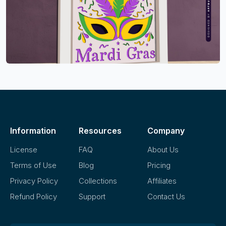
Information
Resources
Company
License
FAQ
About Us
Terms of Use
Blog
Pricing
Privacy Policy
Collections
Affiliates
Refund Policy
Support
Contact Us