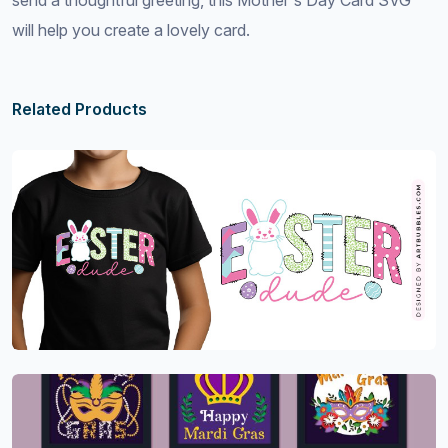
send a thoughtful greeting, this Mother's Day Card SVG
will help you create a lovely card.
Related Products