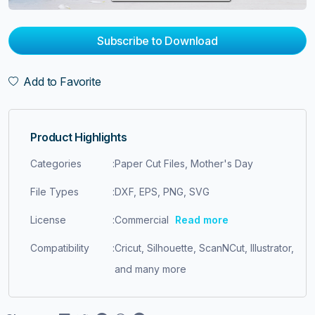
Subscribe to Download
Add to Favorite
Product Highlights
Categories
:
Paper Cut Files, Mother's Day
File Types
:
DXF, EPS, PNG, SVG
License
:
Commercial
Read more
Compatibility
:
Cricut, Silhouette, ScanNCut, Illustrator,
and many more