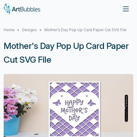
Home
Designs
Mother's Day Pop Up Card Paper Cut SVG File
Mother's Day Pop Up Card Paper
Cut SVG File
Previous
Next