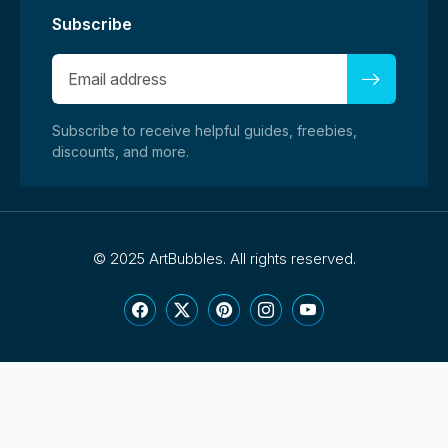
Subscribe
Subscribe to receive helpful guides, freebies,
discounts, and more.
©
2025 ArtBubbles. All rights reserved.