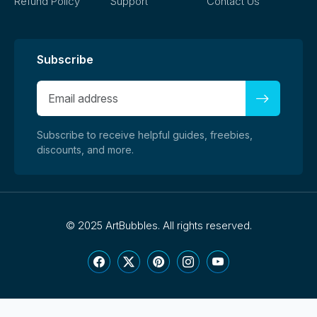
Refund Policy
Support
Contact Us
Subscribe
Subscribe to receive helpful guides, freebies,
discounts, and more.
©
2025 ArtBubbles. All rights reserved.