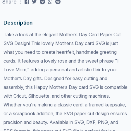
Share :
Description
Take a look at the elegant Mother’s Day Card Paper Cut
SVG Design! This lovely Mother’s Day card SVG is just
what you need to create heartfelt, handmade greeting
cards. It features a lovely rose and the sweet phrase "I
Love Mom," adding a personal and artistic flair to your
Mother’s Day gifts. Designed for easy cutting and
assembly, this Happy Mother’s Day card SVG is compatible
with Cricut, Silhouette, and other cutting machines.
Whether you're making a classic card, a framed keepsake,
or a scrapbook addition, the SVG paper cut design ensures
precision and beauty. Available in SVG, DXF, PNG, and