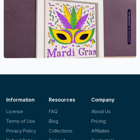
Information
Resources
Company
License
FAQ
About Us
Terms of Use
Blog
Pricing
Privacy Policy
Collections
Affiliates