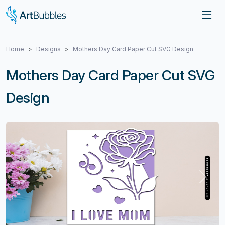
Home
Designs
Mothers Day Card Paper Cut SVG Design
Mothers Day Card Paper Cut SVG
Design
Previous
Next