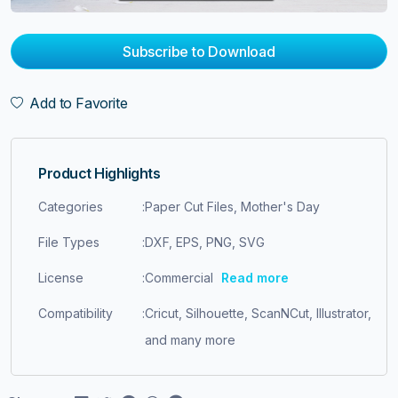
Subscribe to Download
Add to Favorite
Product Highlights
Categories
:
Paper Cut Files, Mother's Day
File Types
:
DXF, EPS, PNG, SVG
License
:
Commercial
Read more
Compatibility
:
Cricut, Silhouette, ScanNCut, Illustrator,
and many more