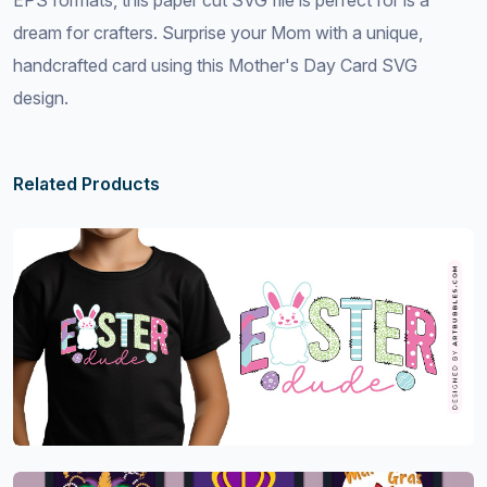
EPS formats, this paper cut SVG file is perfect for is a
dream for crafters. Surprise your Mom with a unique,
handcrafted card using this Mother's Day Card SVG
design.
Related Products