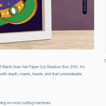
rant Mardi Gras Hat Paper Cut Shadow Box SVG. It’s
s with depth, masks, beads, and that unmistakable
ering on most cutting machines.