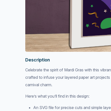
Description
Celebrate the spirit of Mardi Gras with this vib
crafted to infuse your layered paper art project
carnival charm.
Here’s what you’ll find in this design:
An SVG file for precise cuts and simple lay