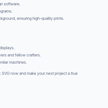
gn software.
rograms.
kground, ensuring high-quality prints.
displays.
vers and fellow crafters.
similar machines.
 SVG now and make your next project a true