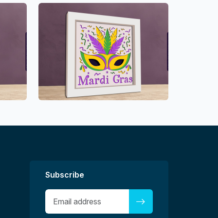
Subscribe