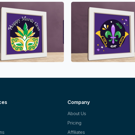
ces
Company
About Us
Pricing
ons
Affiliates