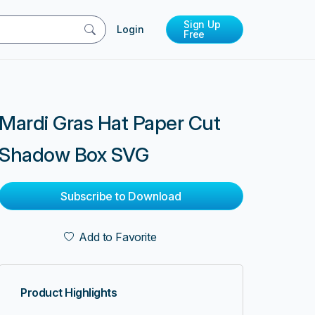
Sign Up
Login
Free
Mardi Gras Hat Paper Cut
Shadow Box SVG
Subscribe to Download
Add to Favorite
Product Highlights