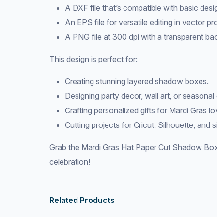
A DXF file that’s compatible with basic desi
An EPS file for versatile editing in vector p
A PNG file at 300 dpi with a transparent bac
This design is perfect for:
Creating stunning layered shadow boxes.
Designing party decor, wall art, or seasonal 
Crafting personalized gifts for Mardi Gras lo
Cutting projects for Cricut, Silhouette, and 
Grab the Mardi Gras Hat Paper Cut Shadow Box
celebration!
Related Products