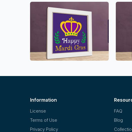
Information
Resour
License
FAQ
Terms of Use
Blog
Privacy Policy
Collecti