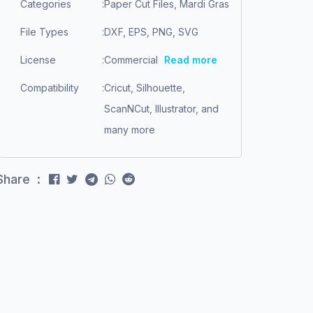
Categories
:
Paper Cut Files, Mardi Gras
File Types
:
DXF, EPS, PNG, SVG
License
:
Commercial
Read more
Compatibility
:
Cricut, Silhouette,
ScanNCut, Illustrator, and
many more
Share :