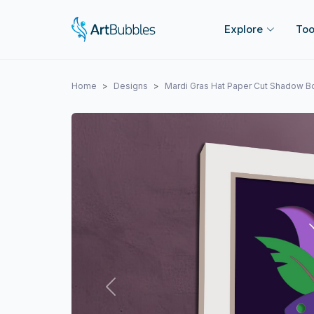
Explore
Too
Home
Designs
Mardi Gras Hat Paper Cut Shadow 
Previous