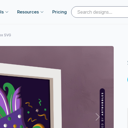
ls
Resources
Pricing
Box SVG
Next