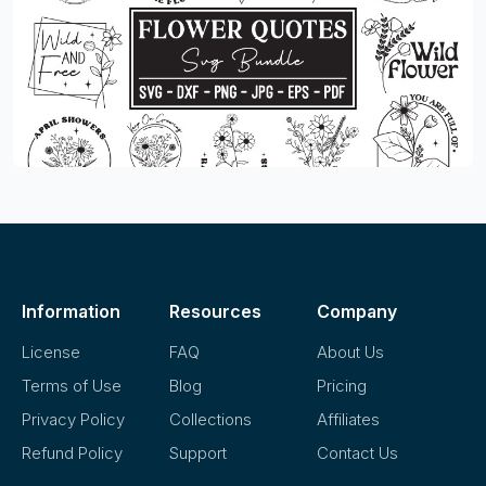
Information
Resources
Company
License
FAQ
About Us
Terms of Use
Blog
Pricing
Privacy Policy
Collections
Affiliates
Refund Policy
Support
Contact Us