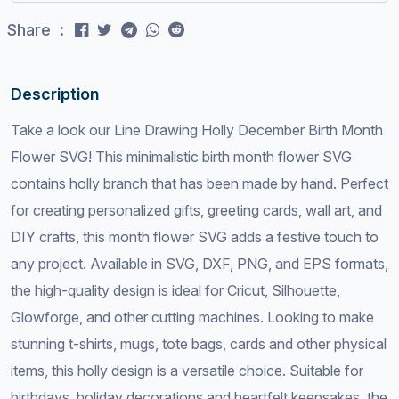
Share :
Description
Take a look our Line Drawing Holly December Birth Month
Flower SVG! This minimalistic birth month flower SVG
contains holly branch that has been made by hand. Perfect
for creating personalized gifts, greeting cards, wall art, and
DIY crafts, this month flower SVG adds a festive touch to
any project. Available in SVG, DXF, PNG, and EPS formats,
the high-quality design is ideal for Cricut, Silhouette,
Glowforge, and other cutting machines. Looking to make
stunning t-shirts, mugs, tote bags, cards and other physical
items, this holly design is a versatile choice. Suitable for
birthdays, holiday decorations and heartfelt keepsakes, the