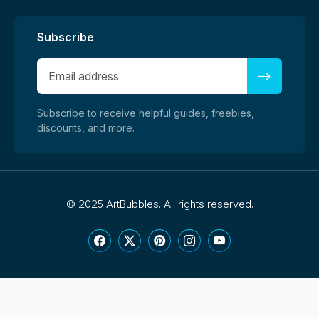
Subscribe
Subscribe to receive helpful guides, freebies,
discounts, and more.
©
2025 ArtBubbles. All rights reserved.