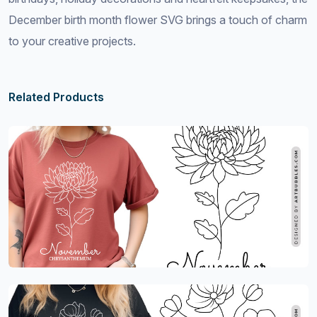
December birth month flower SVG brings a touch of charm
to your creative projects.
Related Products