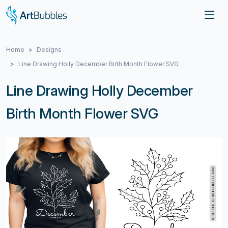
Home
Designs
Line Drawing Holly December Birth Month Flower SVG
Line Drawing Holly December
Birth Month Flower SVG
Previous
Next