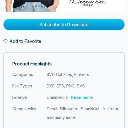
Subscribe to Download
Add to Favorite
Product Highlights
Categories
:
SVG Cut Files, Flowers
File Types
:
DXF, EPS, PNG, SVG
License
:
Commercial
Read more
Compatibility
:
Cricut, Silhouette, ScanNCut, Illustrator,
and many more