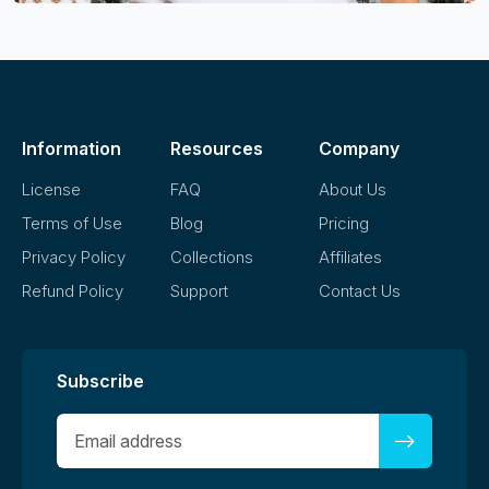
Information
Resources
Company
License
FAQ
About Us
Terms of Use
Blog
Pricing
Privacy Policy
Collections
Affiliates
Refund Policy
Support
Contact Us
Subscribe