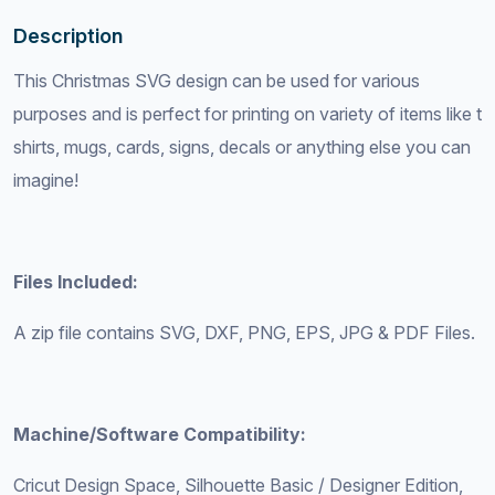
Description
This Christmas SVG design can be used for various
purposes and is perfect for printing on variety of items like t
shirts, mugs, cards, signs, decals or anything else you can
imagine!
Files Included:
A zip file contains SVG, DXF, PNG, EPS, JPG & PDF Files.
Machine/Software Compatibility:
Cricut Design Space, Silhouette Basic / Designer Edition,