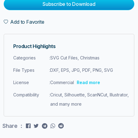
Subscribe to Download
Add to Favorite
Product Highlights
Categories
:
SVG Cut Files, Christmas
File Types
:
DXF, EPS, JPG, PDF, PNG, SVG
License
:
Commercial
Read more
Compatibility
:
Cricut, Silhouette, ScanNCut, Illustrator,
and many more
Share :