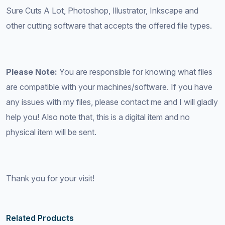
Sure Cuts A Lot, Photoshop, Illustrator, Inkscape and
other cutting software that accepts the offered file types.
Please Note:
You are responsible for knowing what files
are compatible with your machines/software. If you have
any issues with my files, please contact me and I will gladly
help you! Also note that, this is a digital item and no
physical item will be sent.
Thank you for your visit!
Related Products