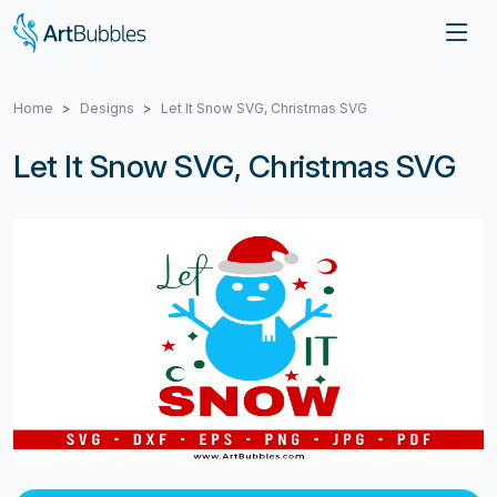
Home
Designs
Let It Snow SVG, Christmas SVG
Let It Snow SVG, Christmas SVG
Previous
Next