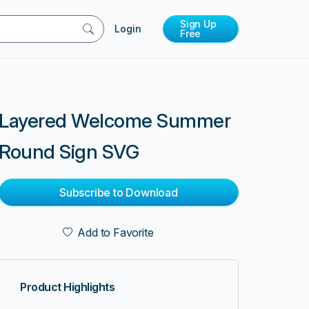
Sign Up
Login
Free
Layered Welcome Summer
Round Sign SVG
Subscribe to Download
Add to Favorite
Product Highlights