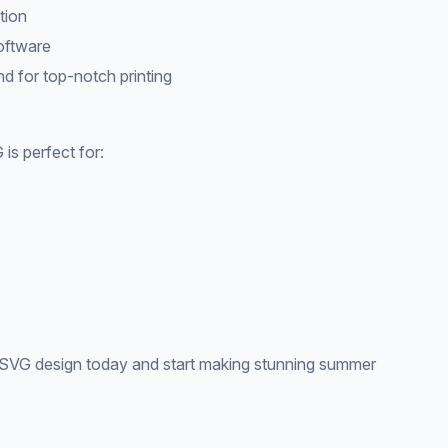
tion
software
d for top-notch printing
s perfect for:
VG design today and start making stunning summer