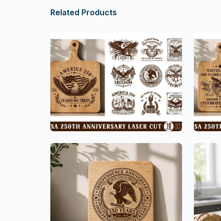
Related Products