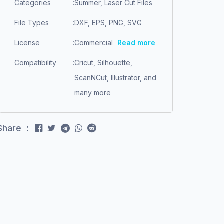
Categories
:
Summer, Laser Cut Files
File Types
:
DXF, EPS, PNG, SVG
License
:
Commercial
Read more
Compatibility
:
Cricut, Silhouette,
ScanNCut, Illustrator, and
many more
Share :