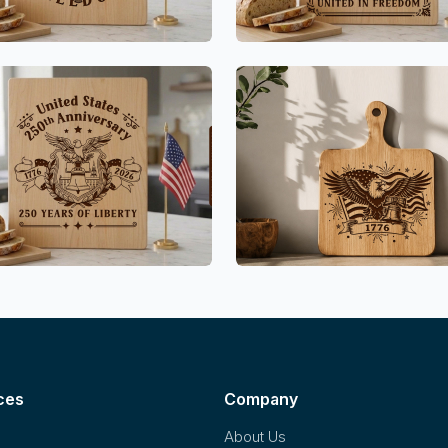
ces
Company
About Us