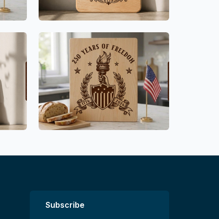
Subscribe