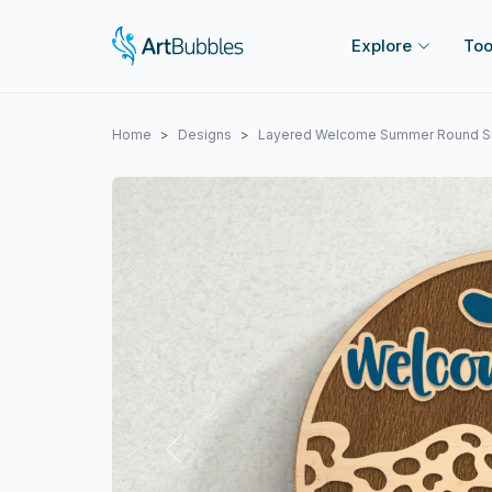
Explore
Too
Home
Designs
Layered Welcome Summer Round S
Previous