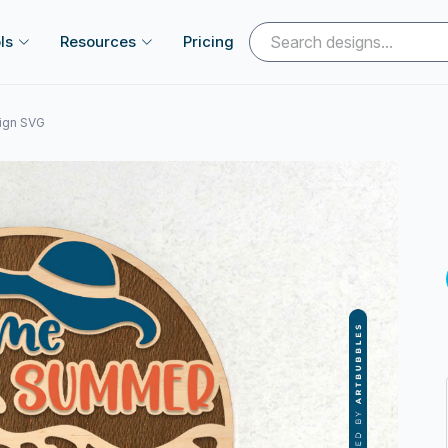
ls
Resources
Pricing
ign SVG
Next