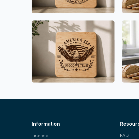
Information
Resour
License
FAQ