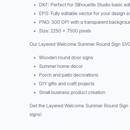
DXF: Perfect for Silhouette Studio basic edi
EPS: Fully editable vector for your design 
PNG: 300 DPI with a transparent backgroun
Size: 2250 × 7500 pixels
Our Layered Welcome Summer Round Sign SVG i
Wooden round door signs
Summer home decor
Porch and patio decorations
DIY gifts and craft projects
Small business product creation
Get the Layered Welcome Summer Round Sign S
signs!