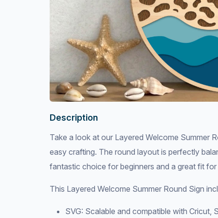
Description
Take a look at our Layered Welcome Summer Rou
easy crafting. The round layout is perfectly bala
fantastic choice for beginners and a great fit for
This Layered Welcome Summer Round Sign incl
SVG: Scalable and compatible with Cricut, S