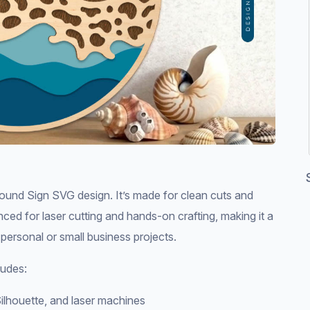
nd Sign SVG design. It’s made for clean cuts and
nced for laser cutting and hands-on crafting, making it a
 personal or small business projects.
udes:
ilhouette, and laser machines