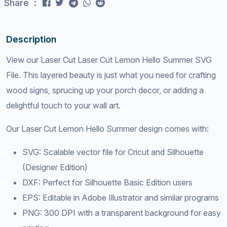
Share :
Description
View our Laser Cut Laser Cut Lemon Hello Summer SVG
File. This layered beauty is just what you need for crafting
wood signs, sprucing up your porch decor, or adding a
delightful touch to your wall art.
Our Laser Cut Lemon Hello Summer design comes with:
SVG: Scalable vector file for Cricut and Silhouette
(Designer Edition)
DXF: Perfect for Silhouette Basic Edition users
EPS: Editable in Adobe Illustrator and similar programs
PNG: 300 DPI with a transparent background for easy