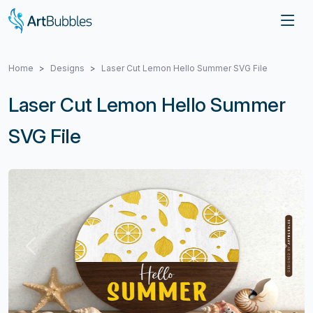
Home
Designs
Laser Cut Lemon Hello Summer SVG File
Laser Cut Lemon Hello Summer
SVG File
Previous
Next