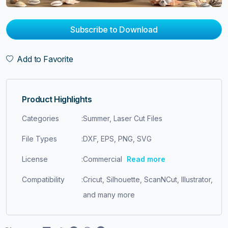
Subscribe to Download
Add to Favorite
Product Highlights
Categories
:
Summer, Laser Cut Files
File Types
:
DXF, EPS, PNG, SVG
License
:
Commercial
Read more
Compatibility
:
Cricut, Silhouette, ScanNCut, Illustrator,
and many more