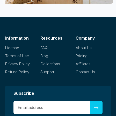
Information
Resources
Company
License
FAQ
About Us
Terms of Use
Blog
Pricing
Privacy Policy
Collections
Affiliates
Refund Policy
Support
Contact Us
Subscribe