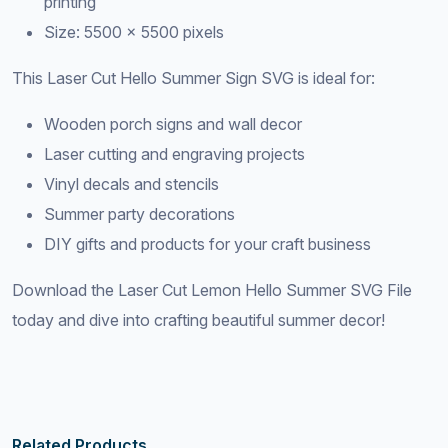
printing
Size: 5500 × 5500 pixels
This Laser Cut Hello Summer Sign SVG is ideal for:
Wooden porch signs and wall decor
Laser cutting and engraving projects
Vinyl decals and stencils
Summer party decorations
DIY gifts and products for your craft business
Download the Laser Cut Lemon Hello Summer SVG File
today and dive into crafting beautiful summer decor!
Related Products