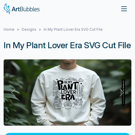
Home
Designs
In My Plant Lover Era SVG Cut File
In My Plant Lover Era SVG Cut File
Previous
Next