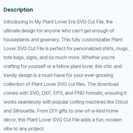
Description
Introducing In My Plant Lover Era SVG Cut File, the
ultimate design for anyone who can’t get enough of
houseplants and greenery. This fully customizable Plant
Lover SVG Cut File is perfect for personalized shirts, mugs,
tote bags, signs, and so much more. Whether you’re
crafting for yourself or a fellow plant lover, this chic and
trendy design is a must-have for your ever-growing
collection of Plant Lover SVG cut files. The download
comes with SVG, DXF, EPS, and PNG formats, ensuring it
works seamlessly with popular cutting machines like Cricut
and Silhouette. From DIY gifts to one-of-a-kind home
décor, this Plant Lover SVG Cut File adds a fun, modern
vibe to any project.