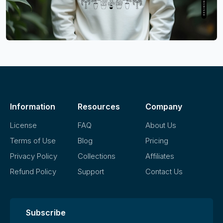
Information
Resources
Company
License
FAQ
About Us
Terms of Use
Blog
Pricing
Privacy Policy
Collections
Affiliates
Refund Policy
Support
Contact Us
Subscribe