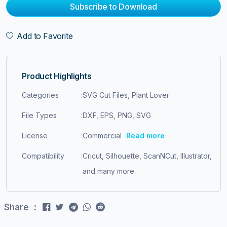
Subscribe to Download
Add to Favorite
Product Highlights
Categories
:
SVG Cut Files, Plant Lover
File Types
:
DXF, EPS, PNG, SVG
License
:
Commercial
Read more
Compatibility
:
Cricut, Silhouette, ScanNCut, Illustrator,
and many more
Share :