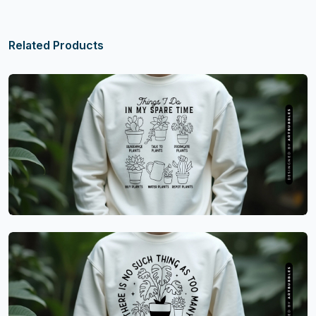
Related Products