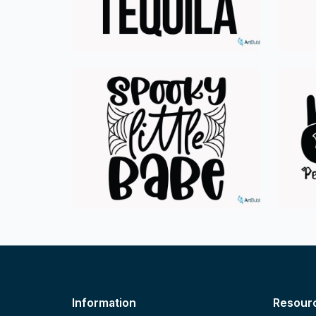
Information
Resour