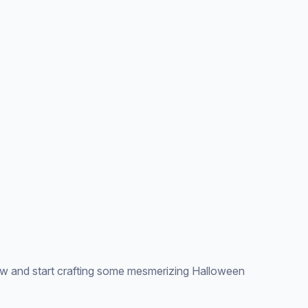
 and start crafting some mesmerizing Halloween