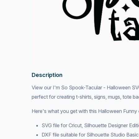
Description
View our I'm So Spook-Tacular - Halloween SVG F
perfect for creating t-shirts, signs, mugs, tote b
Here's what you get with this Halloween Funny 
SVG file for Cricut, Silhouette Designer Edi
DXF file suitable for Silhouette Studio Basic