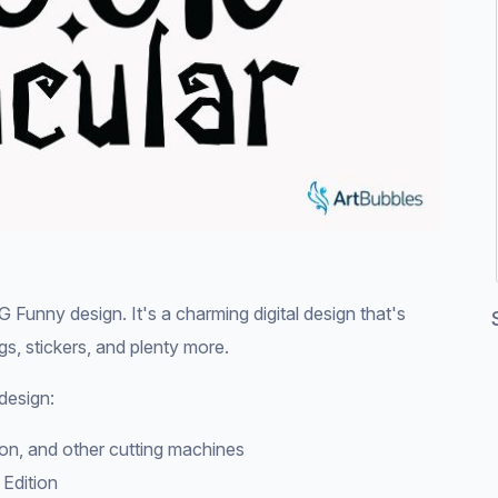
unny design. It's a charming digital design that's
ags, stickers, and plenty more.
design:
tion, and other cutting machines
 Edition