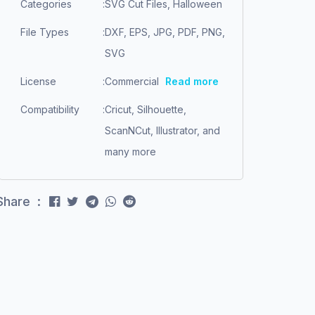
Categories
:
SVG Cut Files, Halloween
File Types
:
DXF, EPS, JPG, PDF, PNG,
SVG
License
:
Commercial
Read more
Compatibility
:
Cricut, Silhouette,
ScanNCut, Illustrator, and
many more
Share :