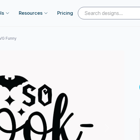
ls
Resources
Pricing
SVG Funny
Next