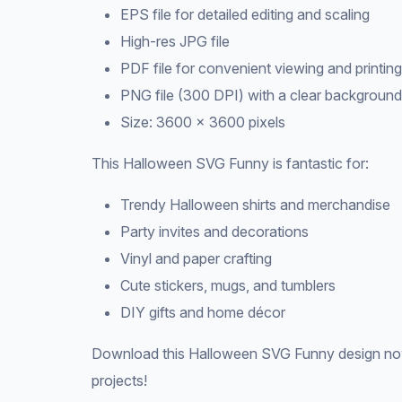
EPS file for detailed editing and scaling
High-res JPG file
PDF file for convenient viewing and printing
PNG file (300 DPI) with a clear background
Size: 3600 × 3600 pixels
This Halloween SVG Funny is fantastic for:
Trendy Halloween shirts and merchandise
Party invites and decorations
Vinyl and paper crafting
Cute stickers, mugs, and tumblers
DIY gifts and home décor
Download this Halloween SVG Funny design now
projects!