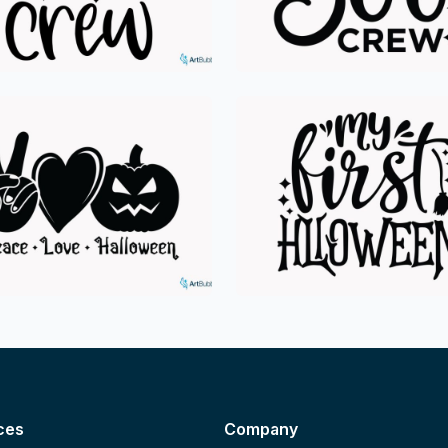
ces
Company