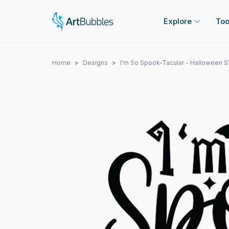
Explore
Too
Home
Designs
I'm So Spook-Tacular - Halloween 
Previous