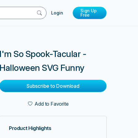
Sign Up
Login
Free
I'm So Spook-Tacular -
Halloween SVG Funny
Subscribe to Download
Add to Favorite
Product Highlights