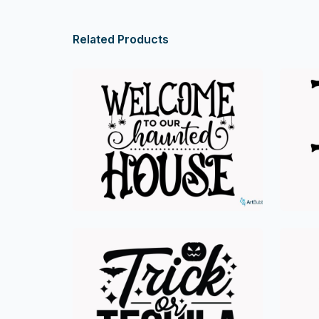
Related Products