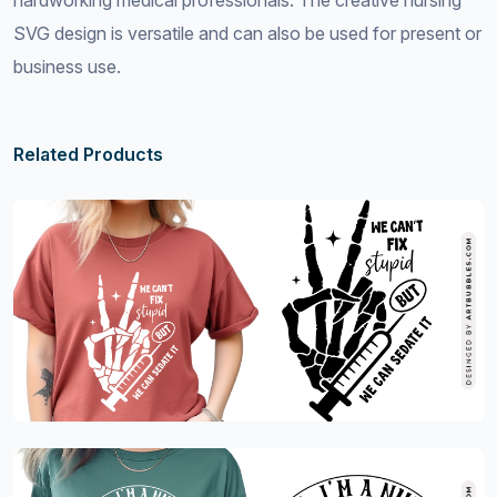
hardworking medical professionals. The creative nursing
SVG design is versatile and can also be used for present or
business use.
Related Products