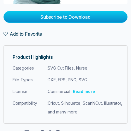
Subscribe to Download
Add to Favorite
Product Highlights
Categories
:
SVG Cut Files, Nurse
File Types
:
DXF, EPS, PNG, SVG
License
:
Commercial
Read more
Compatibility
:
Cricut, Silhouette, ScanNCut, Illustrator,
and many more