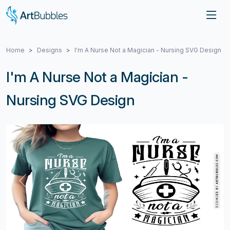
Home
Designs
I'm A Nurse Not a Magician - Nursing SVG Design
I'm A Nurse Not a Magician -
Nursing SVG Design
Previous
Next