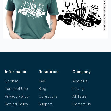
Information
Resources
Company
License
FAQ
About Us
Terms of Use
Blog
Pricing
Privacy Policy
Collections
Affiliates
Refund Policy
Support
Contact Us