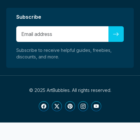
Subscribe
Subscribe to receive helpful guides, freebies,
discounts, and more.
©
2025 ArtBubbles. All rights reserved.