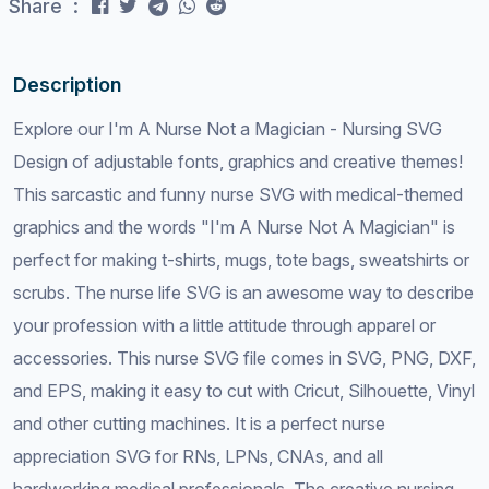
Share :
Description
Explore our I'm A Nurse Not a Magician - Nursing SVG
Design of adjustable fonts, graphics and creative themes!
This sarcastic and funny nurse SVG with medical-themed
graphics and the words "I'm A Nurse Not A Magician" is
perfect for making t-shirts, mugs, tote bags, sweatshirts or
scrubs. The nurse life SVG is an awesome way to describe
your profession with a little attitude through apparel or
accessories. This nurse SVG file comes in SVG, PNG, DXF,
and EPS, making it easy to cut with Cricut, Silhouette, Vinyl
and other cutting machines. It is a perfect nurse
appreciation SVG for RNs, LPNs, CNAs, and all