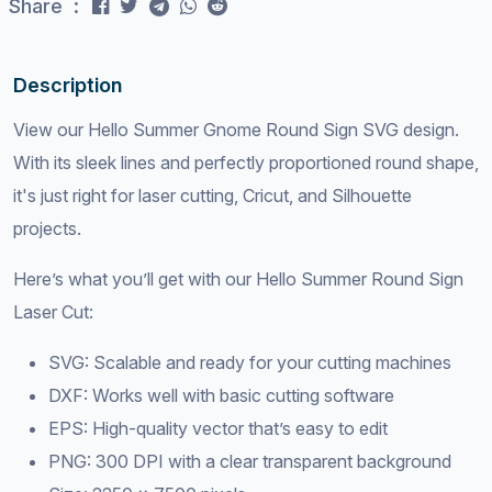
Share :
Description
View our Hello Summer Gnome Round Sign SVG design.
With its sleek lines and perfectly proportioned round shape,
it's just right for laser cutting, Cricut, and Silhouette
projects.
Here’s what you’ll get with our Hello Summer Round Sign
Laser Cut:
SVG: Scalable and ready for your cutting machines
DXF: Works well with basic cutting software
EPS: High-quality vector that’s easy to edit
PNG: 300 DPI with a clear transparent background