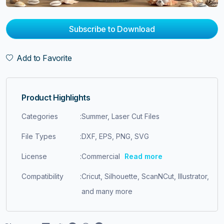
Subscribe to Download
Add to Favorite
Product Highlights
Categories
:
Summer, Laser Cut Files
File Types
:
DXF, EPS, PNG, SVG
License
:
Commercial
Read more
Compatibility
:
Cricut, Silhouette, ScanNCut, Illustrator,
and many more