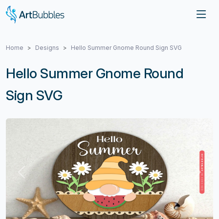
Home
Designs
Hello Summer Gnome Round Sign SVG
Hello Summer Gnome Round
Sign SVG
Previous
Next