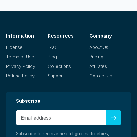
Information
Resources
Company
License
FAQ
About Us
Terms of Use
Blog
Pricing
Privacy Policy
Collections
Affiliates
Refund Policy
Support
Contact Us
Subscribe
Subscribe to receive helpful guides, freebies,