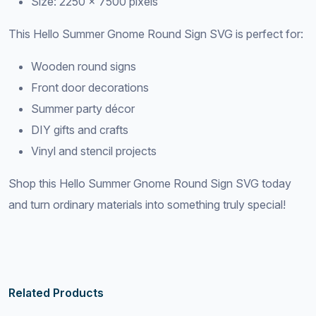
Size: 2250 × 7500 pixels
This Hello Summer Gnome Round Sign SVG is perfect for:
Wooden round signs
Front door decorations
Summer party décor
DIY gifts and crafts
Vinyl and stencil projects
Shop this Hello Summer Gnome Round Sign SVG today
and turn ordinary materials into something truly special!
Related Products