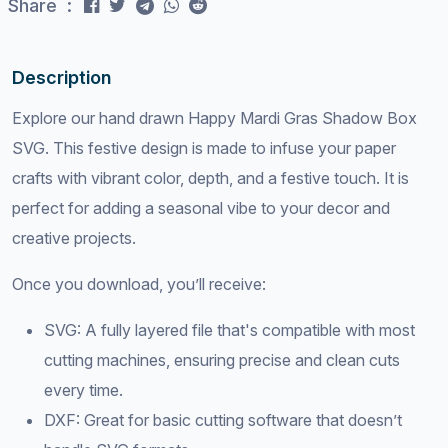
Share :
Description
Explore our hand drawn Happy Mardi Gras Shadow Box
SVG. This festive design is made to infuse your paper
crafts with vibrant color, depth, and a festive touch. It is
perfect for adding a seasonal vibe to your decor and
creative projects.
Once you download, you’ll receive:
SVG: A fully layered file that's compatible with most
cutting machines, ensuring precise and clean cuts
every time.
DXF: Great for basic cutting software that doesn’t