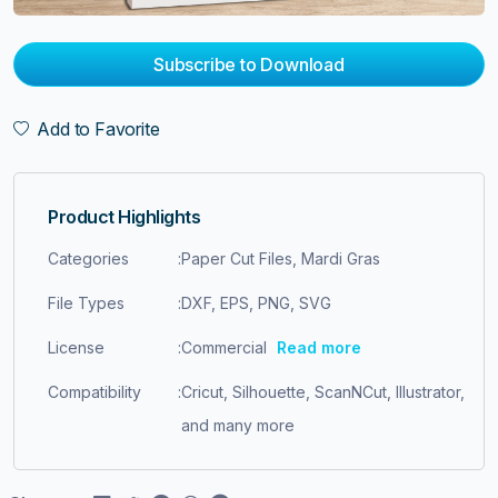
Subscribe to Download
Add to Favorite
Product Highlights
Categories
:
Paper Cut Files, Mardi Gras
File Types
:
DXF, EPS, PNG, SVG
License
:
Commercial
Read more
Compatibility
:
Cricut, Silhouette, ScanNCut, Illustrator,
and many more