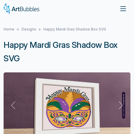
Home
Designs
Happy Mardi Gras Shadow Box SVG
Happy Mardi Gras Shadow Box
SVG
Previous
Next