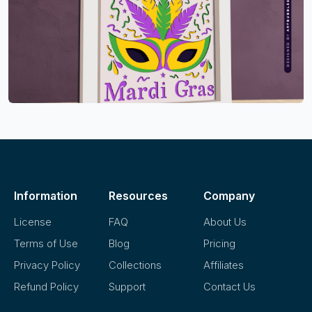
Information
Resources
Company
License
FAQ
About Us
Terms of Use
Blog
Pricing
Privacy Policy
Collections
Affiliates
Refund Policy
Support
Contact Us