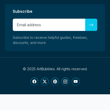
Subscribe
Subscribe to receive helpful guides, freebies,
discounts, and more.
©
2025 ArtBubbles. All rights reserved.