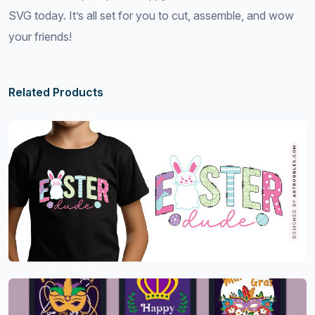
SVG today. It’s all set for you to cut, assemble, and wow
your friends!
Related Products