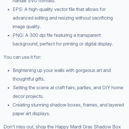
handle SVG formats.
EPS: A high-quality vector file that allows for
advanced editing and resizing without sacrificing
image quality.
PNG: A 300 dpi file featuring a transparent
background, perfect for printing or digital display.
You can use it for:
Brightening up your walls with gorgeous art and
thoughtful gifts.
Setting the scene at craft fairs, parties, and DIY home
decor projects.
Creating stunning shadow boxes, frames, and layered
paper art displays.
Don’t miss out, shop the Happy Mardi Gras Shadow Box