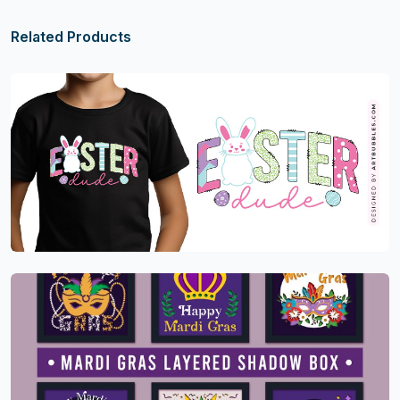
Related Products