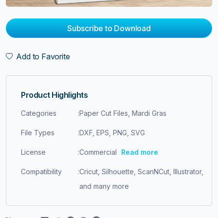
Subscribe to Download
Add to Favorite
Product Highlights
Categories
:
Paper Cut Files, Mardi Gras
File Types
:
DXF, EPS, PNG, SVG
License
:
Commercial
Read more
Compatibility
:
Cricut, Silhouette, ScanNCut, Illustrator,
and many more