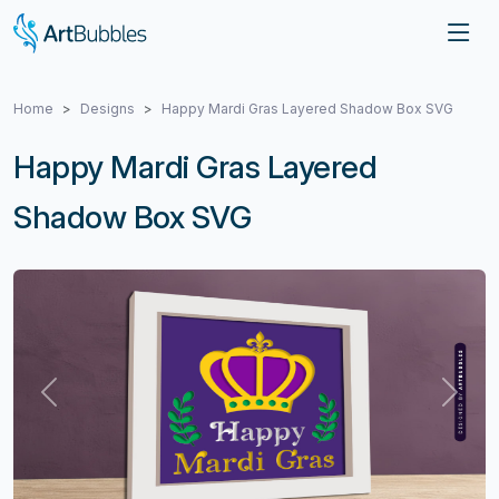
Home
Designs
Happy Mardi Gras Layered Shadow Box SVG
Happy Mardi Gras Layered
Shadow Box SVG
Previous
Next