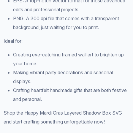
EPS: A top-notch vector format for those advanced
edits and professional projects.
PNG: A 300 dpi file that comes with a transparent
background, just waiting for you to print.
Ideal for:
Creating eye-catching framed wall art to brighten up
your home.
Making vibrant party decorations and seasonal
displays.
Crafting heartfelt handmade gifts that are both festive
and personal.
Shop the Happy Mardi Gras Layered Shadow Box SVG
and start crafting something unforgettable now!