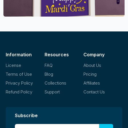
Information
Resources
Company
License
FAQ
About Us
Terms of Use
Blog
Pricing
Privacy Policy
Collections
Affiliates
Refund Policy
Support
Contact Us
Subscribe