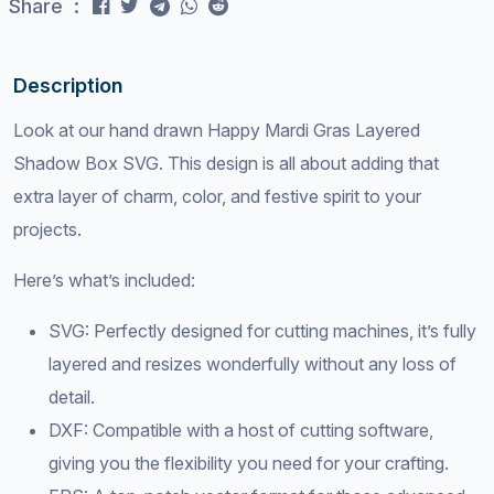
Share :
Description
Look at our hand drawn Happy Mardi Gras Layered
Shadow Box SVG. This design is all about adding that
extra layer of charm, color, and festive spirit to your
projects.
Here’s what’s included:
SVG: Perfectly designed for cutting machines, it’s fully
layered and resizes wonderfully without any loss of
detail.
DXF: Compatible with a host of cutting software,
giving you the flexibility you need for your crafting.