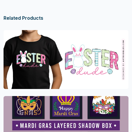
Related Products