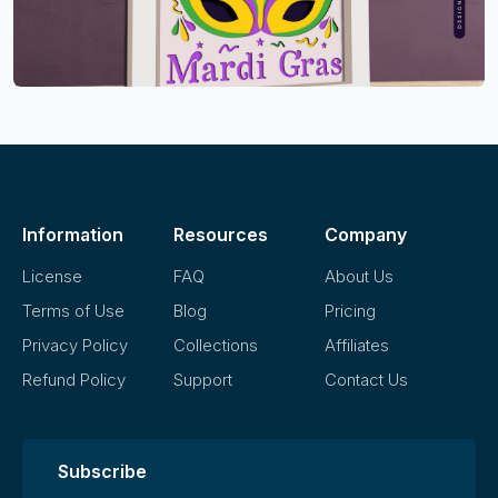
Information
Resources
Company
License
FAQ
About Us
Terms of Use
Blog
Pricing
Privacy Policy
Collections
Affiliates
Refund Policy
Support
Contact Us
Subscribe