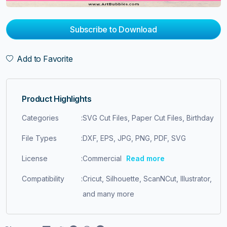
Subscribe to Download
Add to Favorite
Product Highlights
Categories
:
SVG Cut Files, Paper Cut Files, Birthday
File Types
:
DXF, EPS, JPG, PNG, PDF, SVG
License
:
Commercial
Read more
Compatibility
:
Cricut, Silhouette, ScanNCut, Illustrator,
and many more