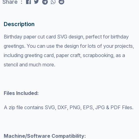
Share :
Description
Birthday paper cut card SVG design, perfect for birthday
greetings. You can use the design for lots of your projects,
including greeting card, paper craft, scrapbooking, as a
stencil and much more.
Files Included:
A zip file contains SVG, DXF, PNG, EPS, JPG & PDF Files.
Machine/Software Compatibility: