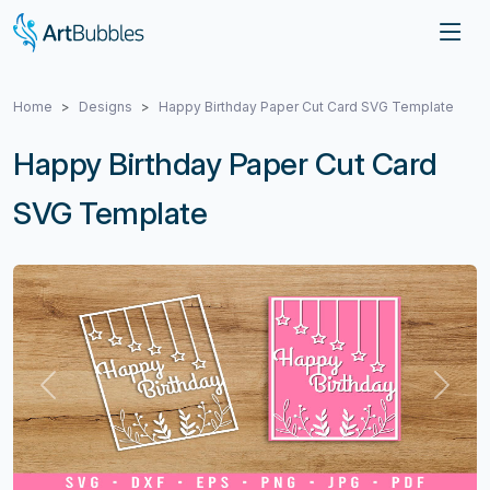
Home
Designs
Happy Birthday Paper Cut Card SVG Template
Happy Birthday Paper Cut Card
SVG Template
Previous
Next