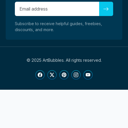
Subscribe to receive helpful guides, freebies,
discounts, and more.
©
2025 ArtBubbles. All rights reserved.