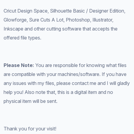
Cricut Design Space, Silhouette Basic / Designer Edition,
Glowforge, Sure Cuts A Lot, Photoshop, Illustrator,
Inkscape and other cutting software that accepts the
offered file types.
Please Note:
You are responsible for knowing what files
are compatible with your machines/software. If you have
any issues with my files, please contact me and I will gladly
help you! Also note that, this is a digital item and no
physical item will be sent.
Thank you for your visit!