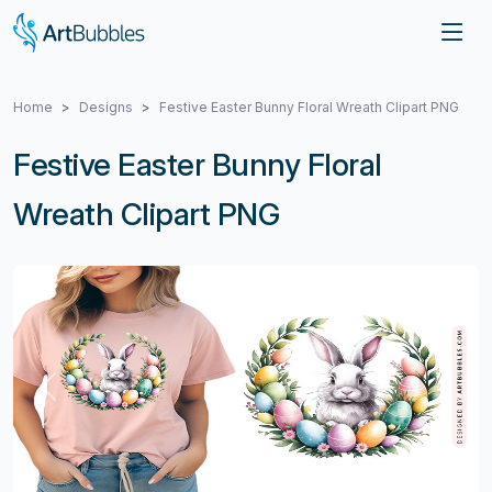
Home
Designs
Festive Easter Bunny Floral Wreath Clipart PNG
Festive Easter Bunny Floral
Wreath Clipart PNG
Previous
Next