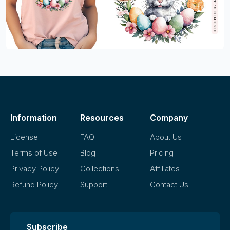
Information
Resources
Company
License
FAQ
About Us
Terms of Use
Blog
Pricing
Privacy Policy
Collections
Affiliates
Refund Policy
Support
Contact Us
Subscribe