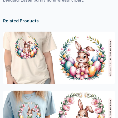
beautiful Easter bunny floral wreath clipart.
Related Products