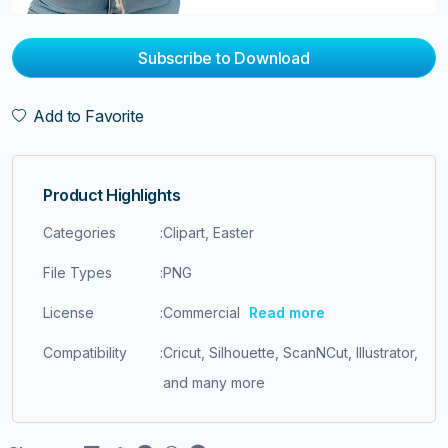
Subscribe to Download
Add to Favorite
Product Highlights
Categories
:
Clipart, Easter
File Types
:
PNG
License
:
Commercial
Read more
Compatibility
:
Cricut, Silhouette, ScanNCut, Illustrator,
and many more