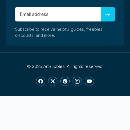
Subscribe to receive helpful guides, freebies,
discounts, and more.
©
2025 ArtBubbles. All rights reserved.