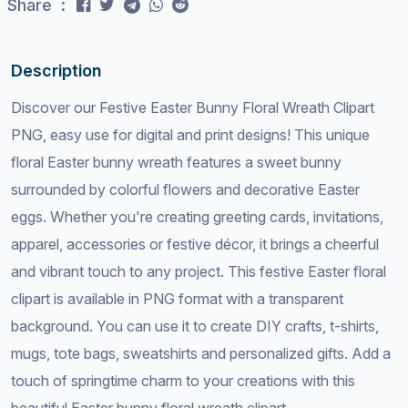
Share :
Description
Discover our Festive Easter Bunny Floral Wreath Clipart
PNG, easy use for digital and print designs! This unique
floral Easter bunny wreath features a sweet bunny
surrounded by colorful flowers and decorative Easter
eggs. Whether you're creating greeting cards, invitations,
apparel, accessories or festive décor, it brings a cheerful
and vibrant touch to any project. This festive Easter floral
clipart is available in PNG format with a transparent
background. You can use it to create DIY crafts, t-shirts,
mugs, tote bags, sweatshirts and personalized gifts. Add a
touch of springtime charm to your creations with this