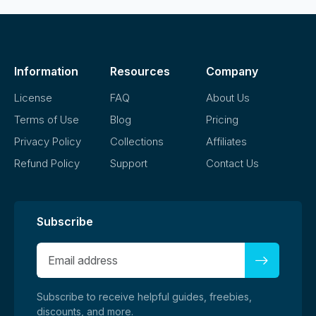
Information
Resources
Company
License
FAQ
About Us
Terms of Use
Blog
Pricing
Privacy Policy
Collections
Affiliates
Refund Policy
Support
Contact Us
Subscribe
Subscribe to receive helpful guides, freebies,
discounts, and more.