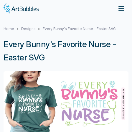
Home
Designs
Every Bunny's Favorite Nurse - Easter SVG
Every Bunny's Favorite Nurse -
Easter SVG
Previous
Next