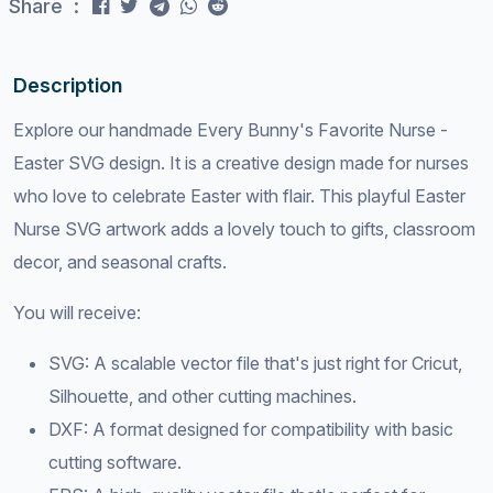
Share :
Description
Explore our handmade Every Bunny's Favorite Nurse -
Easter SVG design. It is a creative design made for nurses
who love to celebrate Easter with flair. This playful Easter
Nurse SVG artwork adds a lovely touch to gifts, classroom
decor, and seasonal crafts.
You will receive:
SVG: A scalable vector file that's just right for Cricut,
Silhouette, and other cutting machines.
DXF: A format designed for compatibility with basic
cutting software.