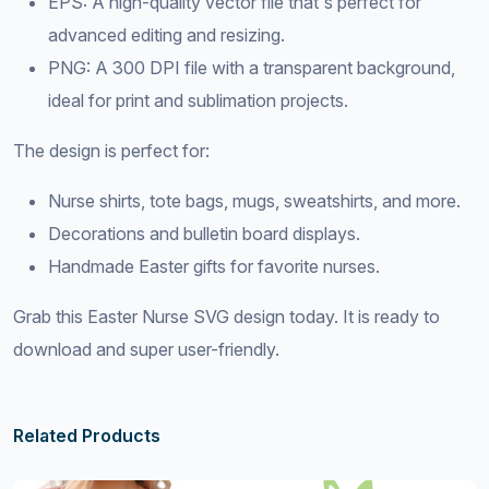
EPS: A high-quality vector file that's perfect for
advanced editing and resizing.
PNG: A 300 DPI file with a transparent background,
ideal for print and sublimation projects.
The design is perfect for:
Nurse shirts, tote bags, mugs, sweatshirts, and more.
Decorations and bulletin board displays.
Handmade Easter gifts for favorite nurses.
Grab this Easter Nurse SVG design today. It is ready to
download and super user-friendly.
Related Products