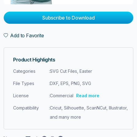
Subscribe to Download
Add to Favorite
Product Highlights
Categories
:
SVG Cut Files, Easter
File Types
:
DXF, EPS, PNG, SVG
License
:
Commercial
Read more
Compatibility
:
Cricut, Silhouette, ScanNCut, Illustrator,
and many more