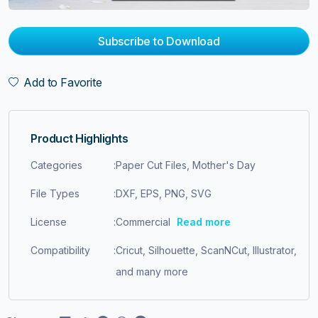
Subscribe to Download
Add to Favorite
Product Highlights
Categories
:
Paper Cut Files, Mother's Day
File Types
:
DXF, EPS, PNG, SVG
License
:
Commercial
Read more
Compatibility
:
Cricut, Silhouette, ScanNCut, Illustrator,
and many more