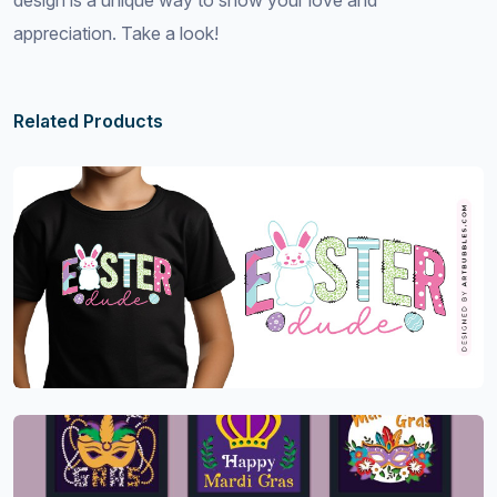
design is a unique way to show your love and
appreciation. Take a look!
Related Products