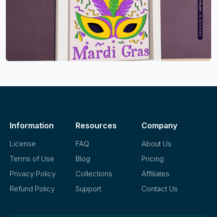
Information
Resources
Company
License
FAQ
About Us
Terms of Use
Blog
Pricing
Privacy Policy
Collections
Affiliates
Refund Policy
Support
Contact Us