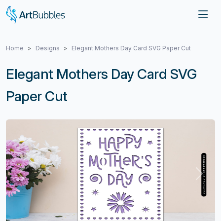
Home
Designs
Elegant Mothers Day Card SVG Paper Cut
Elegant Mothers Day Card SVG
Paper Cut
Previous
Next