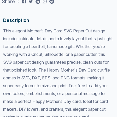
Share :
Description
This elegant Mother’s Day Card SVG Paper Cut design
includes intricate details and a lovely layout that's just right
for creating a heartfelt, handmade gift. Whether you’re
working with a Cricut, Silhouette, or a paper cutter, this
SVG paper cut design guarantees precise, clean cuts for
that polished look. The Happy Mother's Day Card cut file
comes in SVG, DXF, EPS, and PNG formats, making it
super easy to customize and print. Feel free to add your
own colors, embellishments, or a personal message to
make a perfect Happy Mother’s Day card. Ideal for card
makers, DIY lovers, and crafters, this elegant paper cut