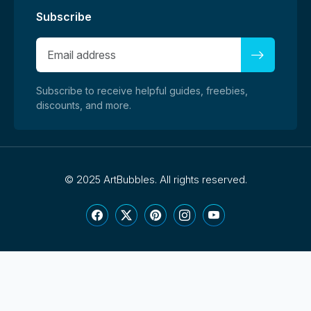
Subscribe
Subscribe to receive helpful guides, freebies,
discounts, and more.
©
2025 ArtBubbles. All rights reserved.