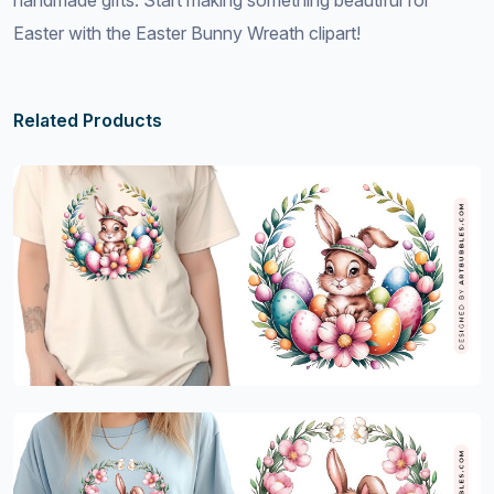
handmade gifts. Start making something beautiful for
Easter with the Easter Bunny Wreath clipart!
Related Products