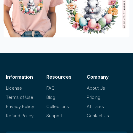
Information
Resources
Company
License
FAQ
About Us
Terms of Use
Blog
Pricing
Privacy Policy
Collections
Affiliates
Refund Policy
Support
Contact Us