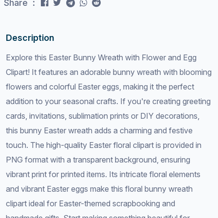
Share :
Description
Explore this Easter Bunny Wreath with Flower and Egg
Clipart! It features an adorable bunny wreath with blooming
flowers and colorful Easter eggs, making it the perfect
addition to your seasonal crafts. If you're creating greeting
cards, invitations, sublimation prints or DIY decorations,
this bunny Easter wreath adds a charming and festive
touch. The high-quality Easter floral clipart is provided in
PNG format with a transparent background, ensuring
vibrant print for printed items. Its intricate floral elements
and vibrant Easter eggs make this floral bunny wreath
clipart ideal for Easter-themed scrapbooking and