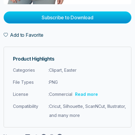
Subscribe to Download
Add to Favorite
Product Highlights
Categories
:
Clipart, Easter
File Types
:
PNG
License
:
Commercial
Read more
Compatibility
:
Cricut, Silhouette, ScanNCut, Illustrator,
and many more