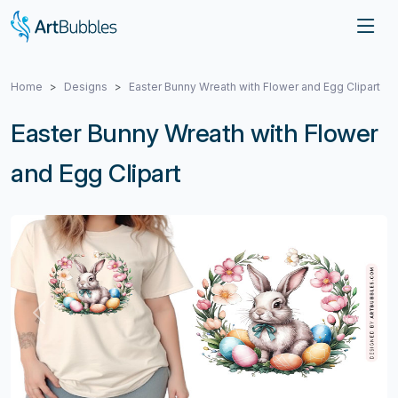
Home
Designs
Easter Bunny Wreath with Flower and Egg Clipart
Easter Bunny Wreath with Flower
and Egg Clipart
Previous
Next