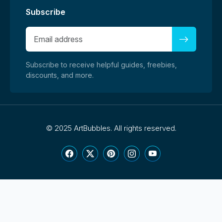
Subscribe
Subscribe to receive helpful guides, freebies,
discounts, and more.
©
2025 ArtBubbles. All rights reserved.