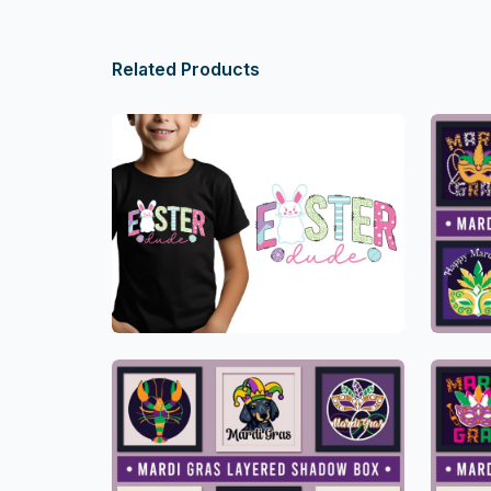
Related Products