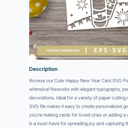
Description
Browse our Cute Happy New Year Card SVG Paper
whimsical fireworks with elegant typography, per
decorations. Ideal for a variety of paper cutting
SVG file makes it easy to create personalized g
you’re making cards for loved ones or adding a cu
is a must-have for spreading joy and capturing t