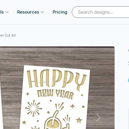
ls
Resources
Pricing
r Cut Art
Next