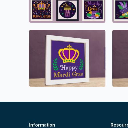
Information
Resour