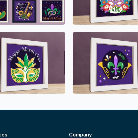
ces
Company