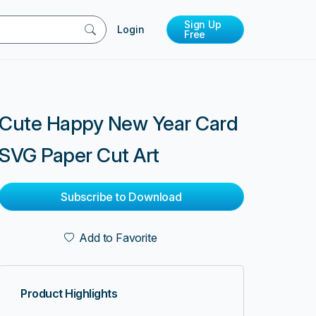
Sign Up
Login
Free
Cute Happy New Year Card
SVG Paper Cut Art
Subscribe to Download
Add to Favorite
Product Highlights