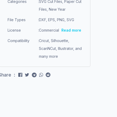
Categories
:
SVG Cut Files, Paper Cut
Files, New Year
File Types
:
DXF, EPS, PNG, SVG
License
:
Commercial
Read more
Compatibility
:
Cricut, Silhouette,
ScanNCut, Illustrator, and
many more
Share :