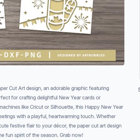
 Cut Art design, an adorable graphic featuring
fect for crafting delightful New Year cards or
 machines like Cricut or Silhouette, this Happy New Year
reetings with a playful, heartwarming touch. Whether
te festive flair to your décor, the paper cut art design
he fun spirit of the season. Grab now!