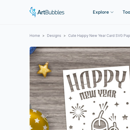
Explore
Too
Home
Designs
Cute Happy New Year Card SVG Pape
Previous