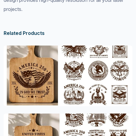
design provides high-quality resolution for all your laser
projects.
Related Products