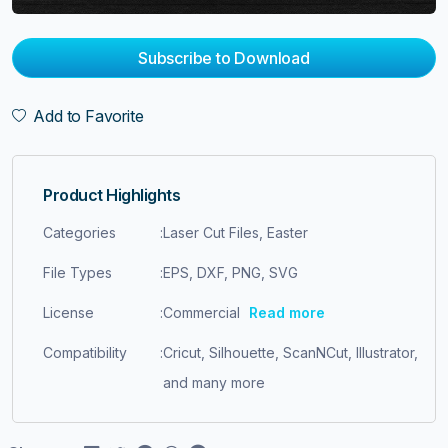
Subscribe to Download
Add to Favorite
Product Highlights
Categories
:
Laser Cut Files, Easter
File Types
:
EPS, DXF, PNG, SVG
License
:
Commercial
Read more
Compatibility
:
Cricut, Silhouette, ScanNCut, Illustrator,
and many more