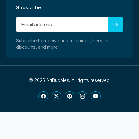
Subscribe
Subscribe to receive helpful guides, freebies,
discounts, and more.
©
2025 ArtBubbles. All rights reserved.