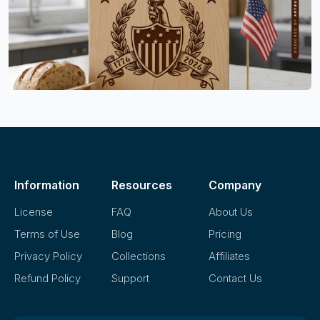
Information
Resources
Company
License
FAQ
About Us
Terms of Use
Blog
Pricing
Privacy Policy
Collections
Affiliates
Refund Policy
Support
Contact Us