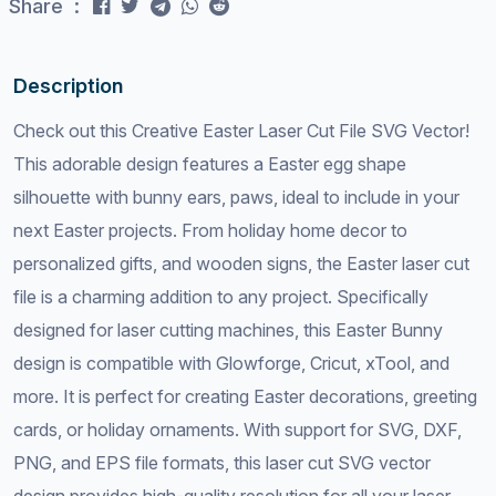
Share :
Description
Check out this Creative Easter Laser Cut File SVG Vector!
This adorable design features a Easter egg shape
silhouette with bunny ears, paws, ideal to include in your
next Easter projects. From holiday home decor to
personalized gifts, and wooden signs, the Easter laser cut
file is a charming addition to any project. Specifically
designed for laser cutting machines, this Easter Bunny
design is compatible with Glowforge, Cricut, xTool, and
more. It is perfect for creating Easter decorations, greeting
cards, or holiday ornaments. With support for SVG, DXF,
PNG, and EPS file formats, this laser cut SVG vector