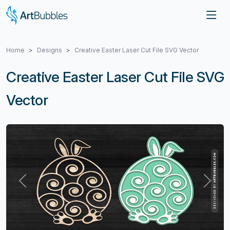
Home
Designs
Creative Easter Laser Cut File SVG Vector
Creative Easter Laser Cut File SVG
Vector
Previous
Next