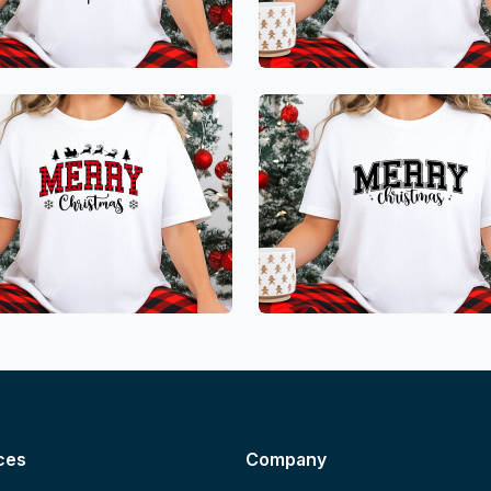
ces
Company