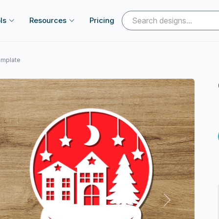
ls
Resources
Pricing
emplate
Next