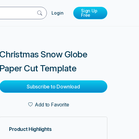
Sign Up
Login
Free
Christmas Snow Globe
Paper Cut Template
Subscribe to Download
Add to Favorite
Product Highlights