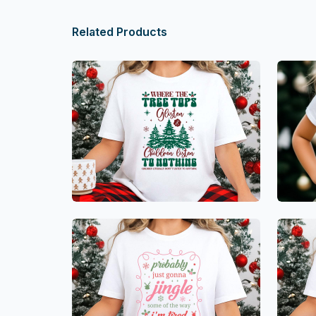
Related Products