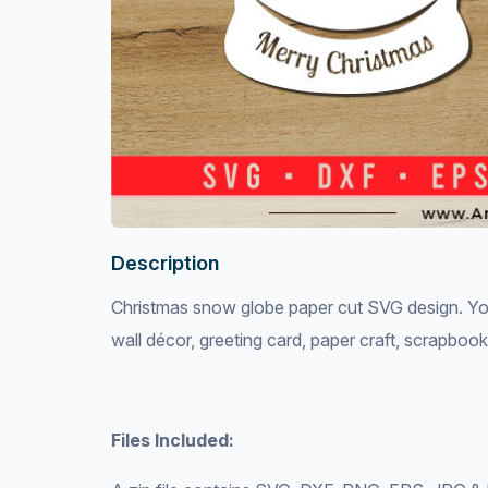
Description
Christmas snow globe paper cut SVG design. You 
wall décor, greeting card, paper craft, scrapboo
Files Included: