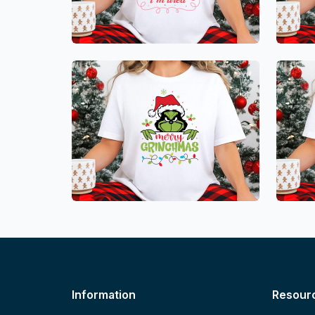
Information
Resour