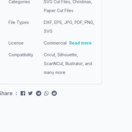
Categories
:
SVG Cut Files, Christmas,
Paper Cut Files
File Types
:
DXF, EPS, JPG, PDF, PNG,
SVG
License
:
Commercial
Read more
Compatibility
:
Cricut, Silhouette,
ScanNCut, Illustrator, and
many more
Share :