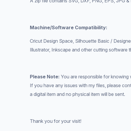
A zip file contains SVG, DXF, PNG, EPS, JPG & 
Machine/Software Compatibility:
Cricut Design Space, Silhouette Basic / Designe
Illustrator, Inkscape and other cutting software t
Please Note:
You are responsible for knowing 
If you have any issues with my files, please conta
a digital item and no physical item will be sent.
Thank you for your visit!