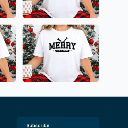
Subscribe