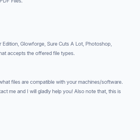
PDF Files.
r Edition, Glowforge, Sure Cuts A Lot, Photoshop,
hat accepts the offered file types.
what files are compatible with your machines/software.
ct me and I will gladly help you! Also note that, this is