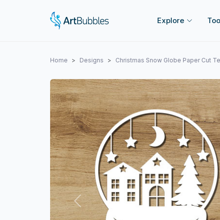
Explore
Too
Home
Designs
Christmas Snow Globe Paper Cut T
Previous