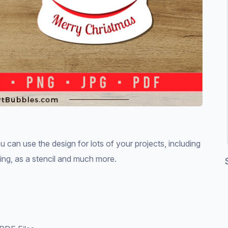
can use the design for lots of your projects, including
king, as a stencil and much more.