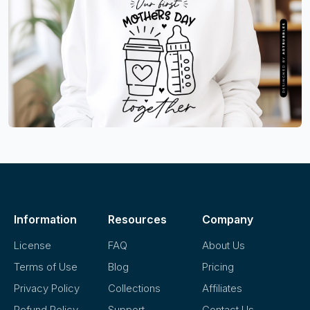
Information
Resources
Company
License
FAQ
About Us
Terms of Use
Blog
Pricing
Privacy Policy
Collections
Affiliates
Refund Policy
Support
Contact Us