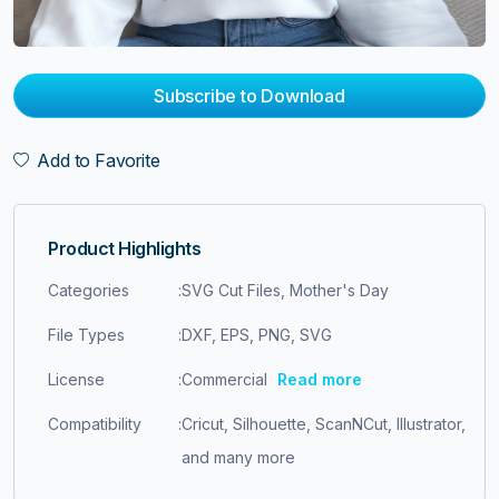
Subscribe to Download
Add to Favorite
Product Highlights
Categories
:
SVG Cut Files, Mother's Day
File Types
:
DXF, EPS, PNG, SVG
License
:
Commercial
Read more
Compatibility
:
Cricut, Silhouette, ScanNCut, Illustrator,
and many more