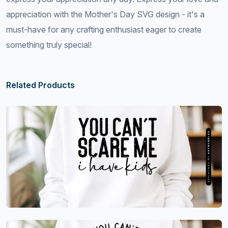
appreciation with the Mother's Day SVG design - it's a
must-have for any crafting enthusiast eager to create
something truly special!
Related Products