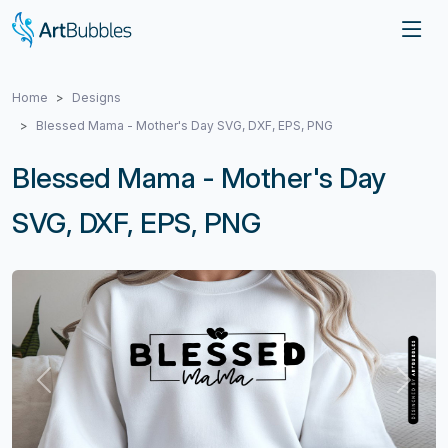
Home
Designs
Blessed Mama - Mother's Day SVG, DXF, EPS, PNG
Blessed Mama - Mother's Day
SVG, DXF, EPS, PNG
Previous
Next