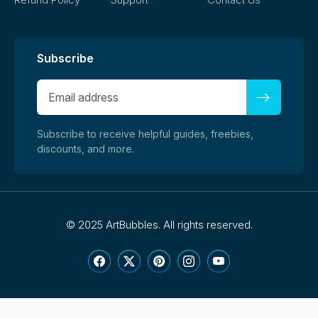
Subscribe
Subscribe to receive helpful guides, freebies,
discounts, and more.
©
2025 ArtBubbles. All rights reserved.