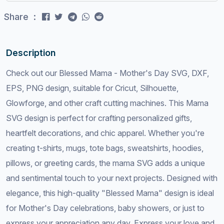
Share :
Description
Check out our Blessed Mama - Mother's Day SVG, DXF,
EPS, PNG design, suitable for Cricut, Silhouette,
Glowforge, and other craft cutting machines. This Mama
SVG design is perfect for crafting personalized gifts,
heartfelt decorations, and chic apparel. Whether you're
creating t-shirts, mugs, tote bags, sweatshirts, hoodies,
pillows, or greeting cards, the mama SVG adds a unique
and sentimental touch to your next projects. Designed with
elegance, this high-quality "Blessed Mama" design is ideal
for Mother's Day celebrations, baby showers, or just to
express your appreciation any day. Express your love and