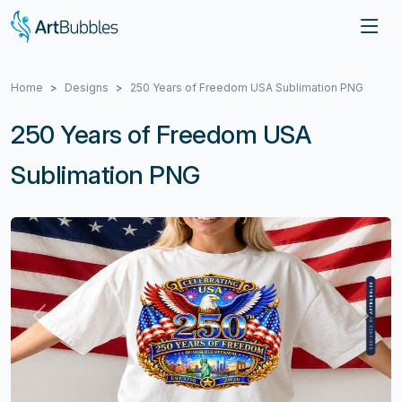
Home
Designs
250 Years of Freedom USA Sublimation PNG
250 Years of Freedom USA
Sublimation PNG
Previous
Next