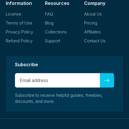
Information
Resources
Company
License
FAQ
About Us
Terms of Use
Blog
Pricing
Privacy Policy
Collections
Affiliates
Refund Policy
Support
Contact Us
Subscribe
Subscribe to receive helpful guides, freebies,
discounts, and more.