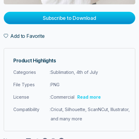
Subscribe to Download
Add to Favorite
Product Highlights
Categories
:
Sublimation, 4th of July
File Types
:
PNG
License
:
Commercial
Read more
Compatibility
:
Cricut, Silhouette, ScanNCut, Illustrator,
and many more