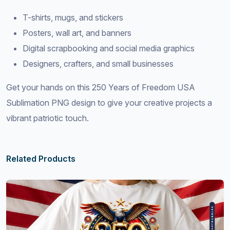
T-shirts, mugs, and stickers
Posters, wall art, and banners
Digital scrapbooking and social media graphics
Designers, crafters, and small businesses
Get your hands on this 250 Years of Freedom USA
Sublimation PNG design to give your creative projects a
vibrant patriotic touch.
Related Products