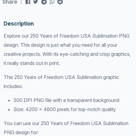
Share :
Description
Explore our 250 Years of Freedom USA Sublimation PNG
design. This design is just what you need for all your
creative projects. With its eye-catching and crisp graphics,
it really stands out in print.
This 250 Years of Freedom USA Sublimation graphic
includes:
300 DPI PNG file with a transparent background
Size: 4200 x 4800 pixels for top-notch quality
You can use our 250 Years of Freedom USA Sublimation
PNG design for: