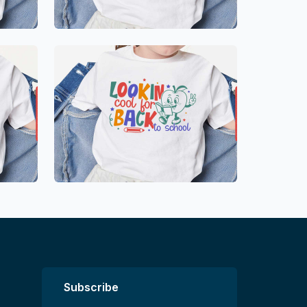
Subscribe