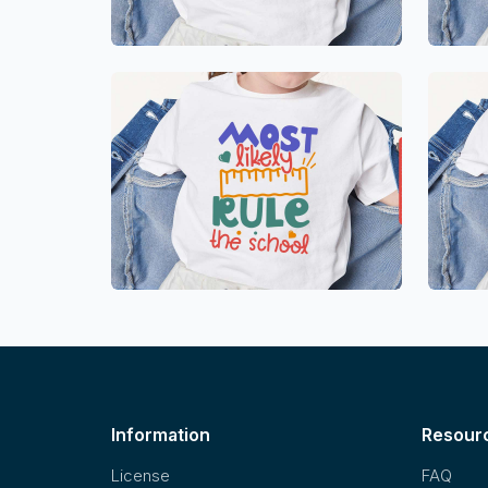
Information
Resour
License
FAQ