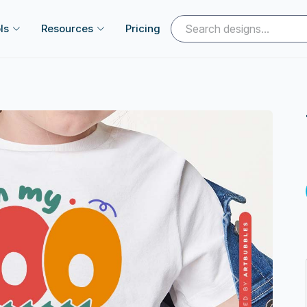
ls
Resources
Pricing
Next