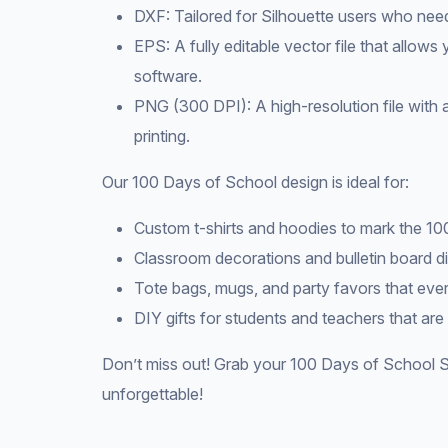
DXF: Tailored for Silhouette users who nee
EPS: A fully editable vector file that allows
software.
PNG (300 DPI): A high-resolution file with 
printing.
Our 100 Days of School design is ideal for:
Custom t-shirts and hoodies to mark the 10
Classroom decorations and bulletin board di
Tote bags, mugs, and party favors that ever
DIY gifts for students and teachers that are
Don’t miss out! Grab your 100 Days of School S
unforgettable!