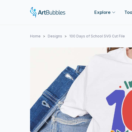
Explore
Too
Home
Designs
100 Days of School SVG Cut File
Previous