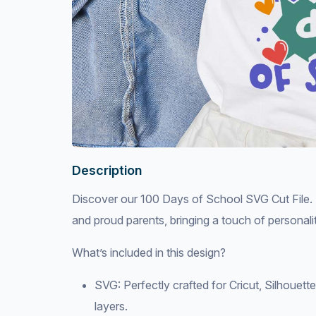
Description
Discover our 100 Days of School SVG Cut File. Th
and proud parents, bringing a touch of personalit
What’s included in this design?
SVG: Perfectly crafted for Cricut, Silhouett
layers.