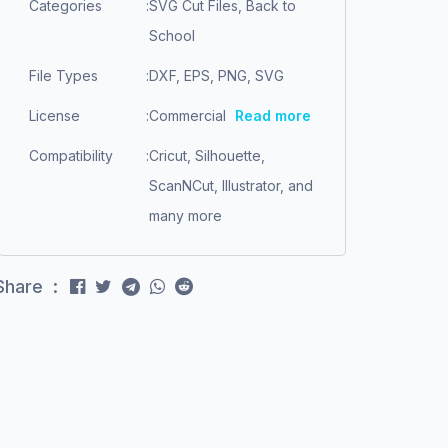
Categories
:
SVG Cut Files, Back to
School
File Types
:
DXF, EPS, PNG, SVG
License
:
Commercial
Read more
Compatibility
:
Cricut, Silhouette,
ScanNCut, Illustrator, and
many more
Share :