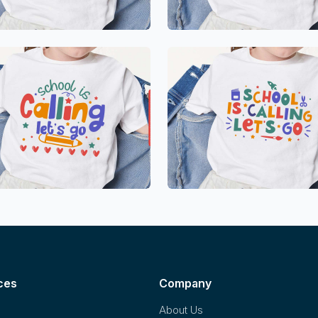
ces
Company
About Us