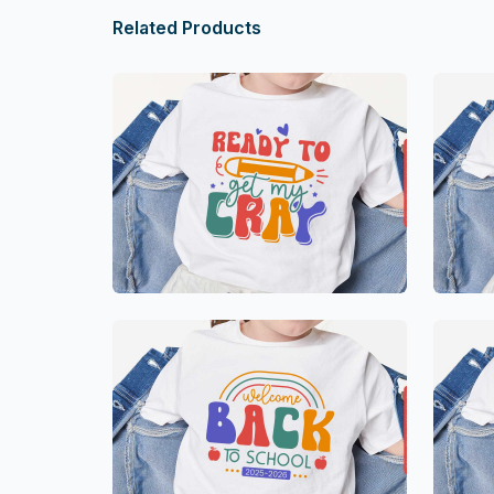
Related Products