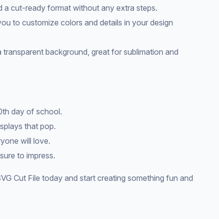
d a cut-ready format without any extra steps.
 you to customize colors and details in your design
a transparent background, great for sublimation and
0th day of school.
splays that pop.
yone will love.
 sure to impress.
VG Cut File today and start creating something fun and