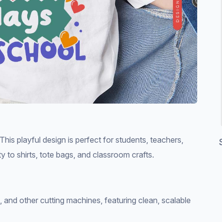
is playful design is perfect for students, teachers,
y to shirts, tote bags, and classroom crafts.
e, and other cutting machines, featuring clean, scalable