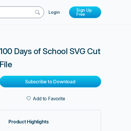
Sign Up
Login
Free
100 Days of School SVG Cut
File
Subscribe to Download
Add to Favorite
Product Highlights