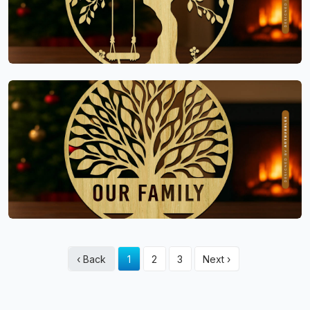
‹ Back
1
2
3
Next ›