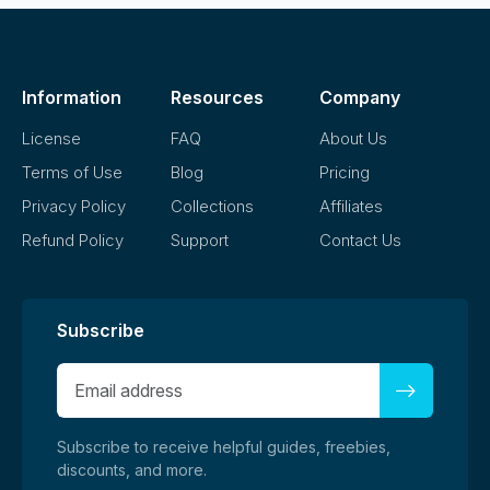
Information
Resources
Company
License
FAQ
About Us
Terms of Use
Blog
Pricing
Privacy Policy
Collections
Affiliates
Refund Policy
Support
Contact Us
Subscribe
Subscribe to receive helpful guides, freebies,
discounts, and more.