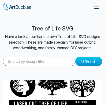
Tree of Life SVG
Have a look at our hand drawn Tree of Life SVG designs
selection. These are made specially for laser cutting,
woodworking, and family-themed DIY projects.
Search