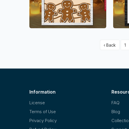
‹ Back
1
Information
Resour
License
FAQ
Terms of Use
Blog
Privacy Policy
Collecti