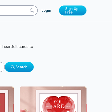
Sign Up
Login
Free
 heartfelt cards to
Search