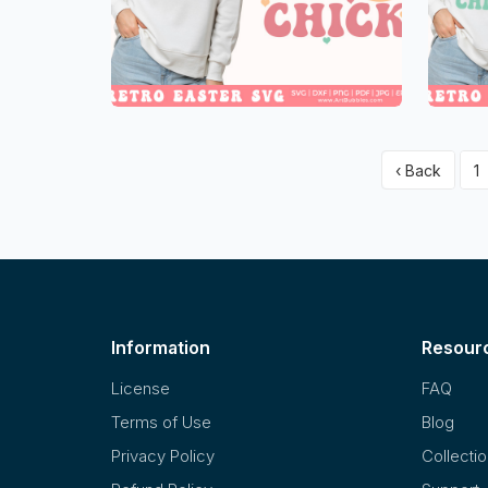
‹ Back
1
Information
Resour
License
FAQ
Terms of Use
Blog
Privacy Policy
Collecti