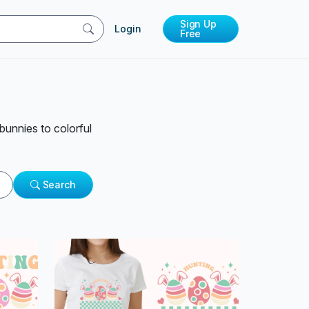
Sign Up
Login
Free
bunnies to colorful
Search