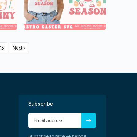
15
Next ›
Subscribe
Subscribe to receive helpful