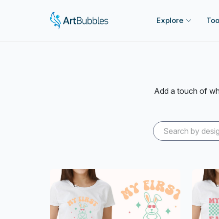
Explore
Too
Add a touch of whi