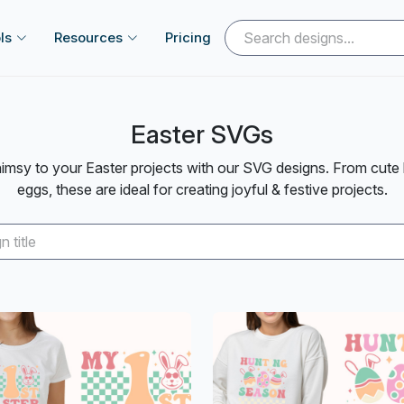
ls
Resources
Pricing
Easter SVGs
msy to your Easter projects with our SVG designs. From cute 
eggs, these are ideal for creating joyful & festive projects.