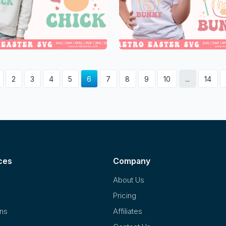
2
3
4
5
6
7
8
9
10
...
14
ces
Company
About Us
Pricing
ons
Affiliates