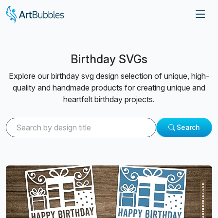
Birthday SVGs
Explore our birthday svg design selection of unique, high-
quality and handmade products for creating unique and
heartfelt birthday projects.
Search