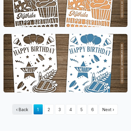
‹ Back
1
2
3
4
5
6
Next ›