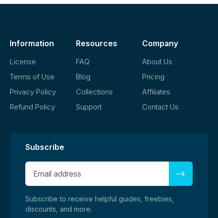
Information
Resources
Company
License
FAQ
About Us
Terms of Use
Blog
Pricing
Privacy Policy
Collections
Affiliates
Refund Policy
Support
Contact Us
Subscribe
Subscribe to receive helpful guides, freebies,
discounts, and more.